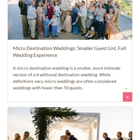
Micro Destination Weddings: Smaller Guest List, Full
Wedding Experience
A micro destination wedding is a smaller, more intimate
version of a traditional destination wedding. While
definitions vary, micro weddings are often considered
weddings with fewer than 50 guests.
+