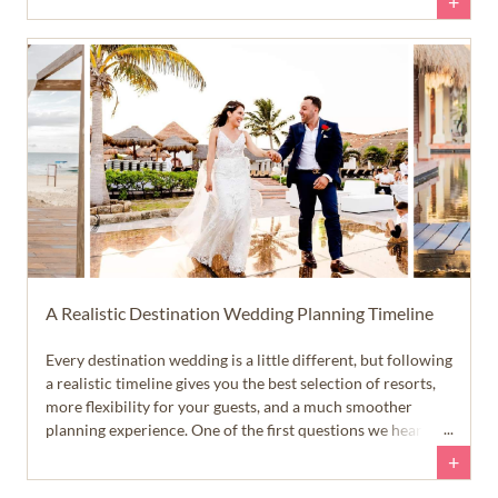
+
my wedding didn't turn out to be a pain point in my
celebration.
A Realistic Destination Wedding Planning Timeline
Every destination wedding is a little different, but following
a realistic timeline gives you the best selection of resorts,
more flexibility for your guests, and a much smoother
planning experience. One of the first questions we hear
from newly engaged couples is, 'When should we start
+
planning our destination wedding?' The answer is a little