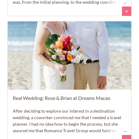
was, from the initial planning, to the wedding coordination,
to the travel everything was so smooth and we could not
+
have asked for anything more than that.
Real Wedding: Rose & Brian at Dreams Macao
After deciding to explore our interest in a destination
wedding, a coworker convinced me that I needed a travel
planner. I had no idea how to begin the process, but she
assured me that Romance Travel Group would hold my
hand every step of the way to ensure the travel aspect of