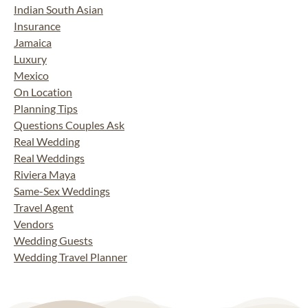
Indian South Asian
Insurance
Jamaica
Luxury
Mexico
On Location
Planning Tips
Questions Couples Ask
Real Wedding
Real Weddings
Riviera Maya
Same-Sex Weddings
Travel Agent
Vendors
Wedding Guests
Wedding Travel Planner