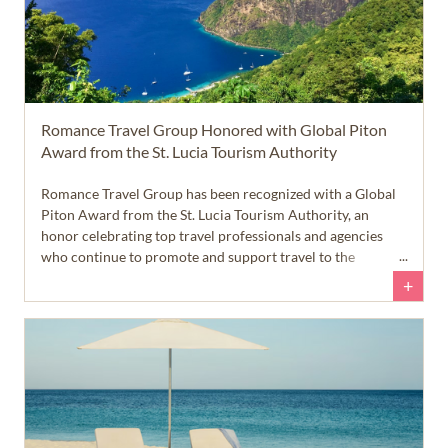
Romance Travel Group Honored with Global Piton
Award from the St. Lucia Tourism Authority
Romance Travel Group has been recognized with a Global
Piton Award from the St. Lucia Tourism Authority, an
honor celebrating top travel professionals and agencies
who continue to promote and support travel to the
beautiful island of St. Lucia.
+