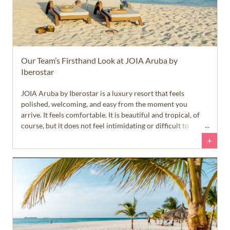
Our Team’s Firsthand Look at JOIA Aruba by
Iberostar
JOIA Aruba by Iberostar is a luxury resort that feels
polished, welcoming, and easy from the moment you
arrive. It feels comfortable. It is beautiful and tropical, of
course, but it does not feel intimidating or difficult to
navigate. English is widely spoken, the roads and
+
infrastructure are well maintained, and the island feels safe
and approachable right away.