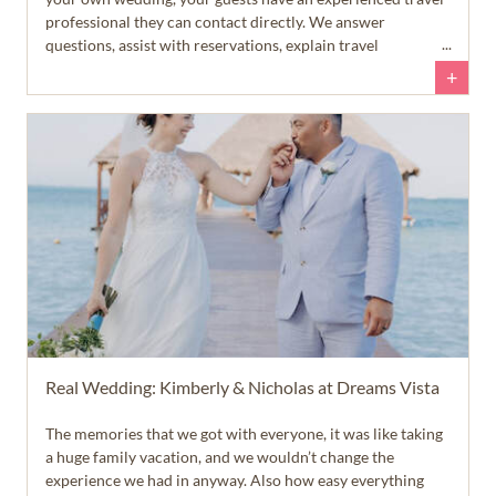
professional they can contact directly. We answer
questions, assist with reservations, explain travel
requirements, and help guests feel confident throughout
+
the planning process. That allows you to spend more time
enjoying your engagement... and a lot less time answering
emails and text messages.
Real Wedding: Kimberly & Nicholas at Dreams Vista
The memories that we got with everyone, it was like taking
a huge family vacation, and we wouldn’t change the
experience we had in anyway. Also how easy everything