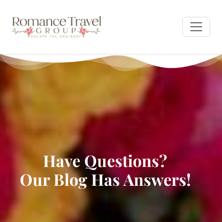
Have Questions?
Our Blog Has Answers!