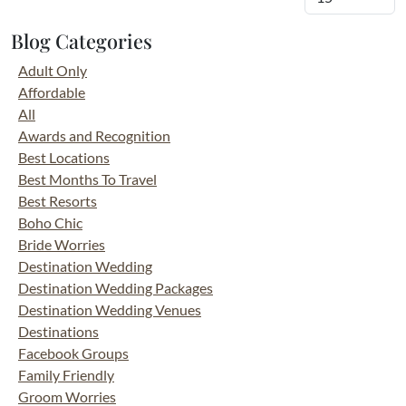
Blog Categories
Adult Only
Affordable
All
Awards and Recognition
Best Locations
Best Months To Travel
Best Resorts
Boho Chic
Bride Worries
Destination Wedding
Destination Wedding Packages
Destination Wedding Venues
Destinations
Facebook Groups
Family Friendly
Groom Worries