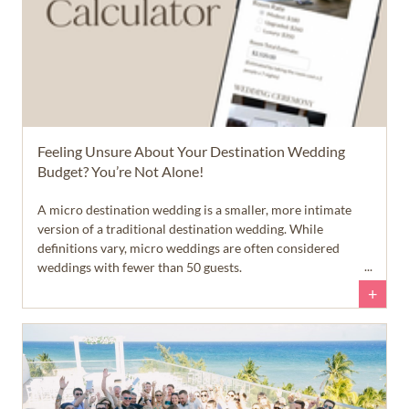
Feeling Unsure About Your Destination Wedding
Budget? You’re Not Alone!
A micro destination wedding is a smaller, more intimate
version of a traditional destination wedding. While
definitions vary, micro weddings are often considered
weddings with fewer than 50 guests.
+