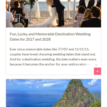
Fun, Lucky, and Memorable Destination Wedding
Dates for 2027 and 2028
Ever since memorable dates like 7/7/07 and 11/11/11,
couples have loved choosing wedding dates that stand out.
And for a destination wedding, the date matters even more
because it becomes the anchor for your entire celebration.
+