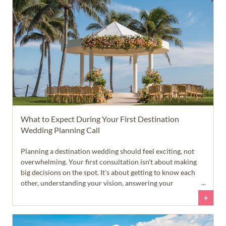
What to Expect During Your First Destination
Wedding Planning Call
Planning a destination wedding should feel exciting, not
overwhelming. Your first consultation isn't about making
big decisions on the spot. It's about getting to know each
other, understanding your vision, answering your
questions, and helping you feel confident about your next
+
steps.