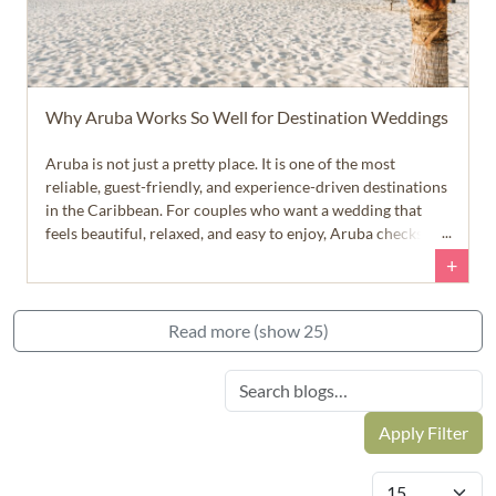
Why Aruba Works So Well for Destination Weddings
Aruba is not just a pretty place. It is one of the most
reliable, guest-friendly, and experience-driven destinations
in the Caribbean. For couples who want a wedding that
feels beautiful, relaxed, and easy to enjoy, Aruba checks a
lot of very important boxes.
+
Read more (show 25)