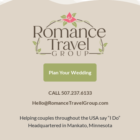
Plan Your Wedding
CALL 507.237.6133
Hello@RomanceTravelGroup.com
Helping couples throughout the USA say “I Do”
Headquartered in Mankato, Minnesota