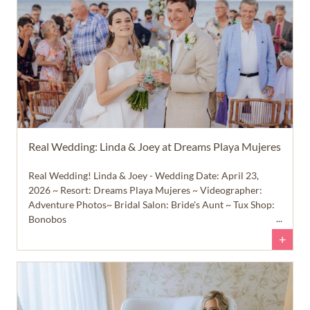
Real Wedding: Linda & Joey at Dreams Playa Mujeres
Real Wedding! Linda & Joey - Wedding Date: April 23,
2026 ~ Resort: Dreams Playa Mujeres ~ Videographer:
Adventure Photos~ Bridal Salon: Bride's Aunt ~ Tux Shop:
Bonobos
+