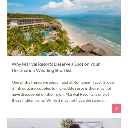
Why Marival Resorts Deserve a Spot on Your
Destination Wedding Shortlist
One of the things we enjoy most at Romance Travel Group
is introducing couples to incredible resorts they may not
have discovered on their own. Marival Resorts is one of
those hidden gems. While it may not have the same name
recognition as some of the larger resort brands, it offers a
+
collection of beautiful all-inclusive properties near Puerto
Vallarta that are well worth considering.