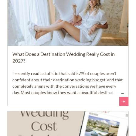
What Does a Destination Wedding Really Cost in
2027?
I recently read a statistic that said 57% of couples aren't
confident about their destination wedding budget, and that
completely aligns with the conversations we have every
day. Most couples know they want a beautiful destination
wedding in paradise, but they aren't quite sure what that
+
dream will cost... and that's okay.