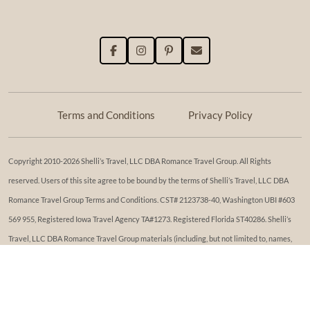
Terms and Conditions
Privacy Policy
Copyright 2010-2026 Shelli’s Travel, LLC DBA Romance Travel Group. All Rights
reserved. Users of this site agree to be bound by the terms of Shelli’s Travel, LLC DBA
Romance Travel Group Terms and Conditions. ​​CST# 2123738-40, Washington UBI #603
569 955, Registered Iowa Travel Agency TA#1273. Registered Florida ST40286. Shelli’s
Travel, LLC DBA Romance Travel Group materials (including, but not limited to, names,
trademark, service marks, logos, marketing materials, etc.) shall not be used, reproduced,
transmitted or distributed in any way, except with the express written consent of Shelli’s
Travel, LLC DBA Romance Travel Group. While reasonable effort has been made to