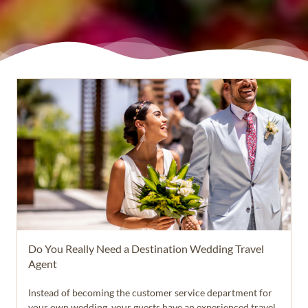
Do You Really Need a Destination Wedding Travel
Agent
Instead of becoming the customer service department for
your own wedding, your guests have an experienced travel