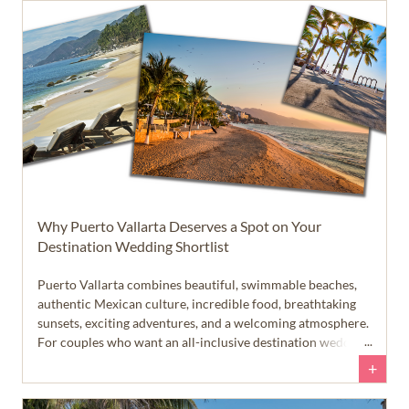
different than many people expect.
Why Puerto Vallarta Deserves a Spot on Your
Destination Wedding Shortlist
Puerto Vallarta combines beautiful, swimmable beaches,
authentic Mexican culture, incredible food, breathtaking
sunsets, exciting adventures, and a welcoming atmosphere.
For couples who want an all-inclusive destination wedding
that feels like more than just a beach vacation, this Pacific
+
coast destination deserves a closer look.