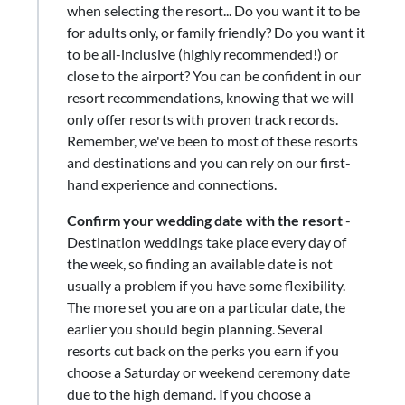
when selecting the resort... Do you want it to be
for adults only, or family friendly? Do you want it
to be all-inclusive (highly recommended!) or
close to the airport? You can be confident in our
resort recommendations, knowing that we will
only offer resorts with proven track records.
Remember, we've been to most of these resorts
and destinations and you can rely on our first-
hand experience and connections.
Confirm your wedding date with the resort
-
Destination weddings take place every day of
the week, so finding an available date is not
usually a problem if you have some flexibility.
The more set you are on a particular date, the
earlier you should begin planning. Several
resorts cut back on the perks you earn if you
choose a Saturday or weekend ceremony date
due to the high demand. If you choose a