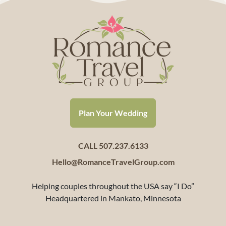
Plan Your Wedding
CALL 507.237.6133
Hello@RomanceTravelGroup.com
Helping couples throughout the USA say “I Do”
Headquartered in Mankato, Minnesota