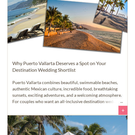
Why Puerto Vallarta Deserves a Spot on Your
Destination Wedding Shortlist
Puerto Vallarta combines beautiful, swimmable beaches,
authentic Mexican culture, incredible food, breathtaking
sunsets, exciting adventures, and a welcoming atmosphere.
For couples who want an all-inclusive destination wedding
that feels like more than just a beach vacation, this Pacific
+
coast destination deserves a closer look.