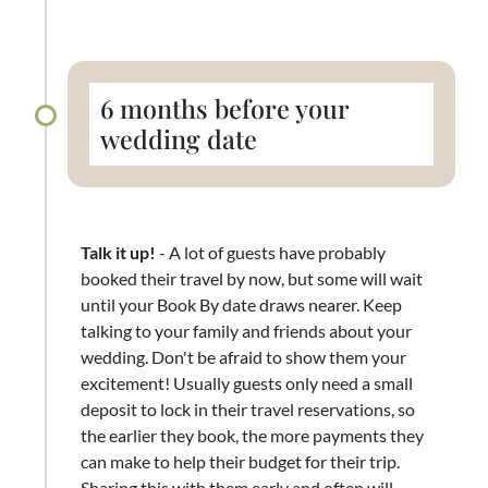
6 months before your
wedding date
Talk it up!
- A lot of guests have probably
booked their travel by now, but some will wait
until your Book By date draws nearer. Keep
talking to your family and friends about your
wedding. Don't be afraid to show them your
excitement! Usually guests only need a small
deposit to lock in their travel reservations, so
the earlier they book, the more payments they
can make to help their budget for their trip.
Sharing this with them early and often will