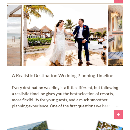
the planning process. That allows you to spend more time
enjoying your engagement... and a lot less time answering
emails and text messages.
A Realistic Destination Wedding Planning Timeline
Every destination wedding is a little different, but following
a realistic timeline gives you the best selection of resorts,
more flexibility for your guests, and a much smoother
planning experience. One of the first questions we hear
from newly engaged couples is, 'When should we start
+
planning our destination wedding?' The answer is a little
different than many people expect.