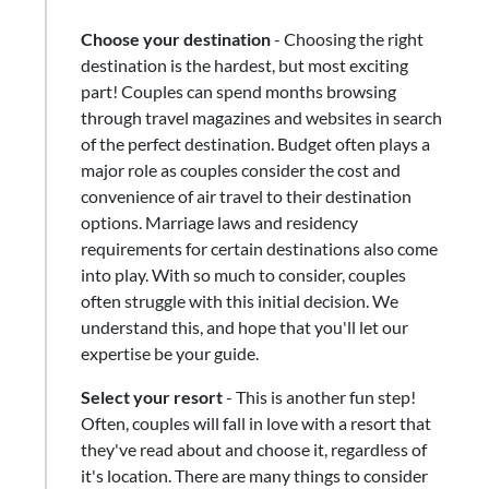
Choose your destination
- Choosing the right
destination is the hardest, but most exciting
part! Couples can spend months browsing
through travel magazines and websites in search
of the perfect destination. Budget often plays a
major role as couples consider the cost and
convenience of air travel to their destination
options. Marriage laws and residency
requirements for certain destinations also come
into play. With so much to consider, couples
often struggle with this initial decision. We
understand this, and hope that you'll let our
expertise be your guide.
Select your resort
​-​ This is another fun step!
Often, couples will fall in love with a resort that
they've read about and choose it, regardless of
it's location. There are many things to consider