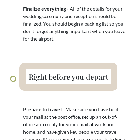
Finalize everything
- All of the details for your
wedding ceremony and reception should be
finalized. You should begin a packing list so you
don't forget anything important when you leave
for the airport.
Right before you depart
Prepare to travel
- Make sure you have held
your mail at the post office, set up an out-of-
office auto reply for your email at work and
home, and have given key people your travel
itinerary. Make copies of your passports to keep