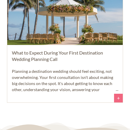
What to Expect During Your First Destination
Wedding Planning Call
Planning a destination wedding should feel exciting, not
overwhelming. Your first consultation isn't about making
big decisions on the spot. It's about getting to know each
other, understanding your vision, answering your
questions, and helping you feel confident about your next
+
steps.