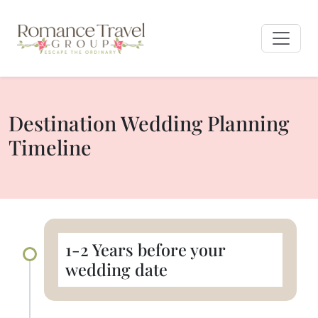
Destination Wedding Planning
Timeline
1-2 Years before your
wedding date