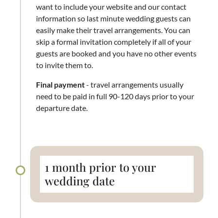
want to include your website and our contact
information so last minute wedding guests can
easily make their travel arrangements. You can
skip a formal invitation completely if all of your
guests are booked and you have no other events
to invite them to.
Final payment
- travel arrangements usually
need to be paid in full 90-120 days prior to your
departure date.
1 month prior to your
wedding date