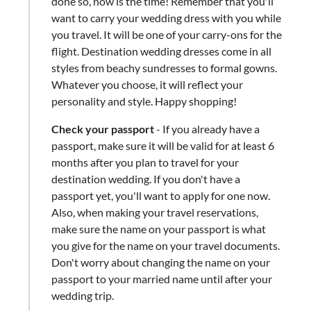
done so, now is the time! Remember that you'll
want to carry your wedding dress with you while
you travel. It will be one of your carry-ons for the
flight. Destination wedding dresses come in all
styles from beachy sundresses to formal gowns.
Whatever you choose, it will reflect your
personality and style. Happy shopping!
Check your passport
- If you already have a
passport, make sure it will be valid for at least 6
months after you plan to travel for your
destination wedding. If you don't have a
passport yet, you'll want to apply for one now.
Also, when making your travel reservations,
make sure the name on your passport is what
you give for the name on your travel documents.
Don't worry about changing the name on your
passport to your married name until after your
wedding trip.