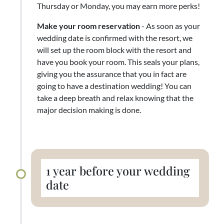
Thursday or Monday, you may earn more perks!
Make your room reservation
- As soon as your
wedding date is confirmed with the resort, we
will set up the room block with the resort and
have you book your room. This seals your plans,
giving you the assurance that you in fact are
going to have a destination wedding! You can
take a deep breath and relax knowing that the
major decision making is done.
1 year before your wedding
date