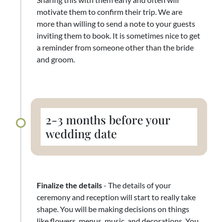
motivate them to confirm their trip. We are
more than willing to send a note to your guests
inviting them to book. It is sometimes nice to get
a reminder from someone other than the bride
and groom.
2-3 months before your
wedding date
Finalize the details
- The details of your
ceremony and reception will start to really take
shape. You will be making decisions on things
like flowers, menus, music, and decorations. You