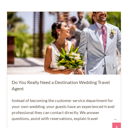
Do You Really Need a Destination Wedding Travel
Agent
Instead of becoming the customer service department for
your own wedding, your guests have an experienced travel
professional they can contact directly. We answer
questions, assist with reservations, explain travel
requirements, and help guests feel confident throughout
+