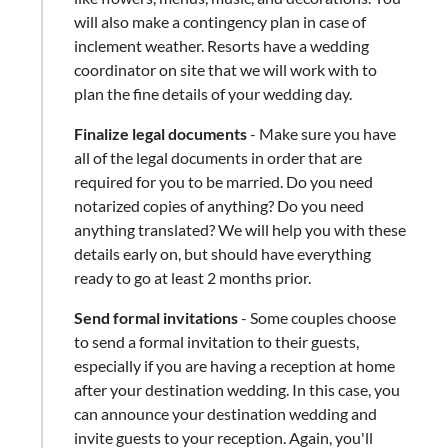
will also make a contingency plan in case of
inclement weather. Resorts have a wedding
coordinator on site that we will work with to
plan the fine details of your wedding day.
Finalize legal documents
​-​ Make sure you have
all of the legal documents in order that are
required for you to be married. Do you need
notarized copies of anything? Do you need
anything translated? We will help you with these
details early on, but should have everything
ready to go at least 2 months prior.
Send formal invitations
- Some couples choose
to send a formal invitation to their guests,
especially if you are having a reception at home
after your destination wedding. In this case, you
can announce your destination wedding and
invite guests to your reception. Again, you'll