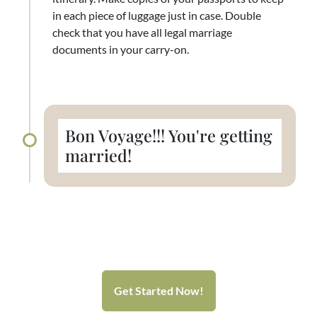
in each piece of luggage just in case. Double
check that you have all legal marriage
documents in your carry-on.
Bon Voyage!!! You're getting
married!
Get Started Now!