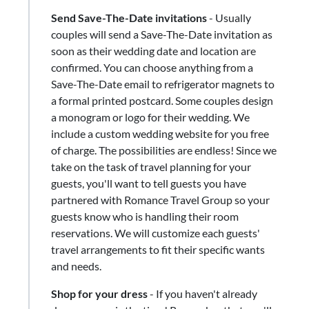
Send Save-The-Date invitations
- Usually
couples will send a Save-The-Date invitation as
soon as their wedding date and location are
confirmed. You can choose anything from a
Save-The-Date email to refrigerator magnets to
a formal printed postcard. Some couples design
a monogram or logo for their wedding. We
include a custom wedding website for you free
of charge. The possibilities are endless! Since we
take on the task of travel planning for your
guests, you'll want to tell guests you have
partnered with Romance Travel Group so your
guests know who is handling their room
reservations. We will customize each guests'
travel arrangements to fit their specific wants
and needs.
Shop for your dress
​-​ If you haven't already