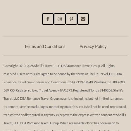
Terms and Conditions
Privacy Policy
Copyright 2010-2026 Shelli’s Travel, LLC DBA Romance Travel Group. All Rights
reserved. Users of this site agree to be bound by the terms of Shelli’s Travel, LLC DBA
Romance Travel Group Terms and Conditions. ​​CST# 2123738-40, Washington UBI #603
569 955, Registered Iowa Travel Agency TA#1273. Registered Florida ST40286. Shelli’s
Travel, LLC DBA Romance Travel Group materials (including, but not limited to, names,
trademark, service marks, logos, marketing materials, etc.) shall not be used, reproduced,
transmitted or distributed in any way, except with the express written consent of Shelli’s
Travel, LLC DBA Romance Travel Group. While reasonable effort has been made to