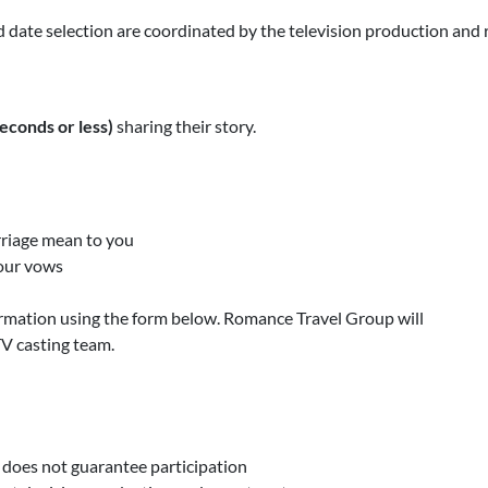
d date selection are coordinated by the television production and 
econds or less)
sharing their story.
rriage mean to you
your vows
ormation using the form below. Romance Travel Group will
V casting team.
o does not guarantee participation