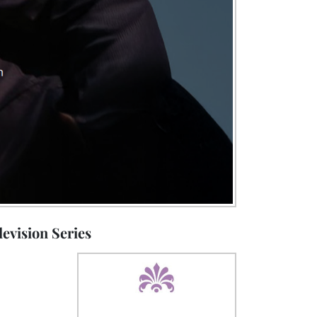
evision Series