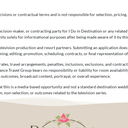
isions or contractual terms and is not responsible for selection, pricing, 
ision-maker, or contracting party for I Do in Destination or any related
ty solely for informational purposes after being made aware of it by thi
television production and resort partners. Submitting an application doe
ming, editing, promotion, scheduling, contracts, or final representation o
tes, travel arrangements, penalties, inclusions, exclusions, and contrac
ance Travel Group bears no responsibility or liability for room availabili
g outcomes, broadcast content, portrayal, or overall experience.
t this is a media-based opportunity and not a standard destination wedd
n, non-selection, or outcomes related to the television series.