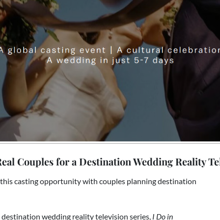
eal Couples for a Destination Wedding Reality Tel
this casting opportunity with couples planning destination
al destination wedding reality television series,
I Do in