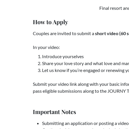
Final resort an
How to Apply
Couples are invited to submit a
short video (60 s
In your video:
Introduce yourselves
Share your love story and what love and ma
Let us know if you’re engaged or renewing 
Submit your video link along with your basic inf
pass eligible submissions along to the JOURNY T
Important Notes
Submitting an application or posting a vide