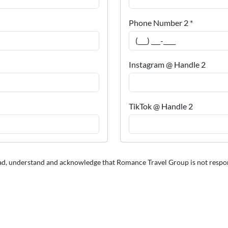
Phone Number 2 *
Instagram @ Handle 2
TikTok @ Handle 2
ead, understand and acknowledge that Romance Travel Group is not responsib