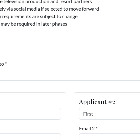
e television production and resort partners
ly via social media if selected to move forward
on requirements are subject to change
 may be required in later phases
eo *
Applicant #2
Email 2 *