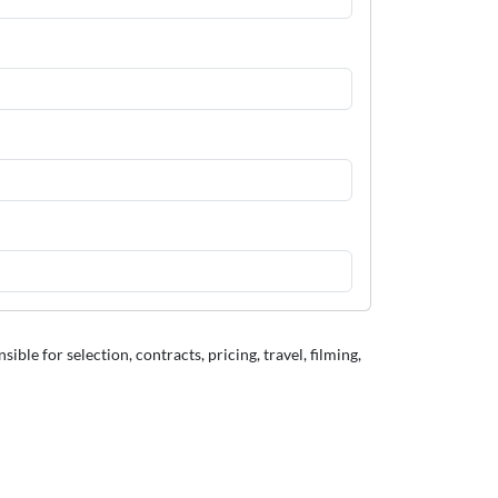
le for selection, contracts, pricing, travel, filming,