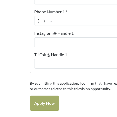
Phone Number 1 *
Instagram @ Handle 1
TikTok @ Handle 1
By submitting this application, I confirm that I have r
or outcomes related to this television opportunity.
Apply Now