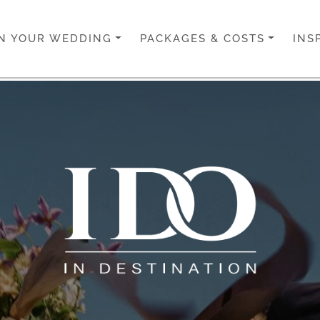
N YOUR WEDDING
PACKAGES & COSTS
INS