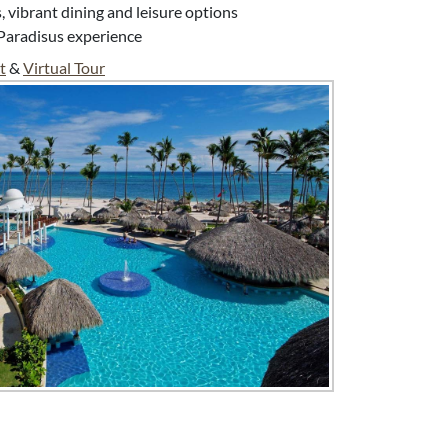
vibrant dining and leisure options
Paradisus experience
t
&
Virtual Tour