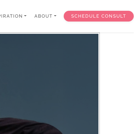
PIRATION
ABOUT
SCHEDULE CONSULT