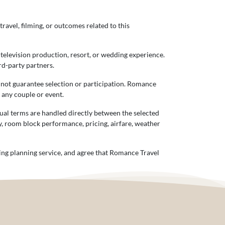
travel, filming, or outcomes related to this
 television production, resort, or wedding experience.
rd-party partners.
s not guarantee selection or participation. Romance
f any couple or event.
tual terms are handled directly between the selected
ty, room block performance, pricing, airfare, weather
ing planning service, and agree that Romance Travel