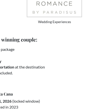
Wedding Experiences
e winning couple:
g package
y
portation
at the destination
ncluded.
ta Cana
1, 2026
(locked window)
ted in 2023