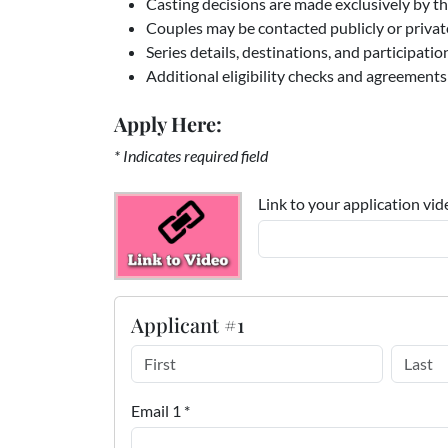
Casting decisions are made exclusively by th
Couples may be contacted publicly or private
Series details, destinations, and participati
Additional eligibility checks and agreements
Apply Here:
* Indicates required field
Link to your application vid
Applicant #1
Email 1 *