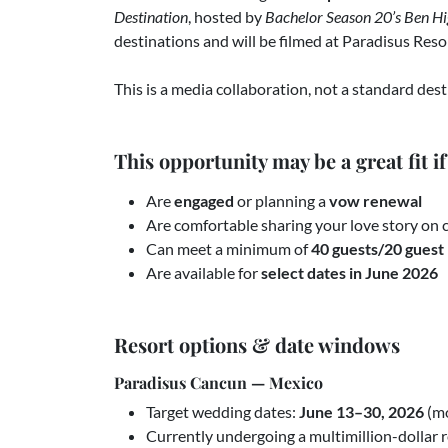
Destination
, hosted by
Bachelor Season 20’s Ben Hi
destinations and will be filmed at Paradisus Reso
This is a media collaboration, not a standard de
This opportunity may be a great fit if
Are
engaged
or planning a
vow renewal
Are comfortable sharing your love story on
Can meet a minimum of
40 guests/20 guest 
Are available for
select dates in June 2026
Resort options & date windows
Paradisus Cancun — Mexico
Target wedding dates:
June 13–30, 2026
(mo
Currently undergoing a multimillion-dollar