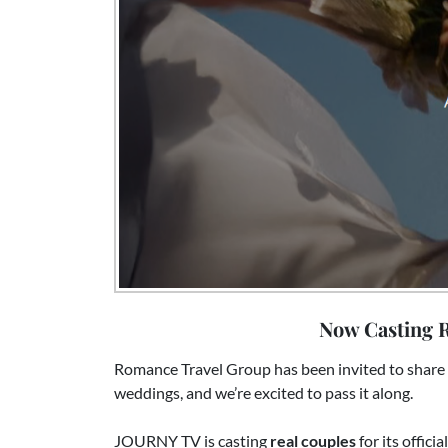
Now Casting R
Romance Travel Group has been invited to share 
weddings, and we’re excited to pass it along.
JOURNY TV is casting
real couples
for its offici