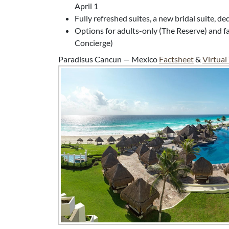
April 1
Fully refreshed suites, a new bridal suite, d
Options for adults-only (The Reserve) and fa
Concierge)
Paradisus Cancun — Mexico
Factsheet
&
Virtual