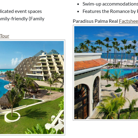
Swim-up accommodations, 
edicated event spaces
Features the Romance by 
mily-friendly (Family
Paradisus Palma Real
Factshee
 Tour