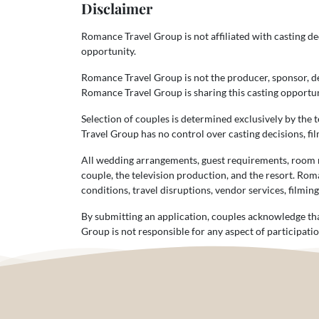
Disclaimer
Romance Travel Group is not affiliated with casting dec
opportunity.
Romance Travel Group is not the producer, sponsor, dec
Romance Travel Group is sharing this casting opportuni
Selection of couples is determined exclusively by the 
Travel Group has no control over casting decisions, fil
All wedding arrangements, guest requirements, room ra
couple, the television production, and the resort. Rom
conditions, travel disruptions, vendor services, filmin
By submitting an application, couples acknowledge tha
Group is not responsible for any aspect of participatio