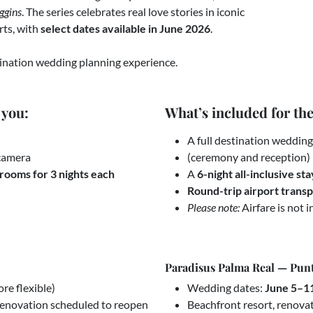
ggins
. The series celebrates real love stories in iconic
rts, with
select dates available in June 2026
.
stination wedding planning experience.
 you:
What’s included for th
A full destination weddin
 camera
(ceremony and reception)
rooms for 3 nights each
A
6-night all-inclusive sta
Round-trip airport trans
Please note:
Airfare is not i
Paradisus Palma Real — Pun
re flexible)
Wedding dates:
June 5–1
 renovation scheduled to reopen
Beachfront resort, renova