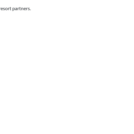
resort partners.