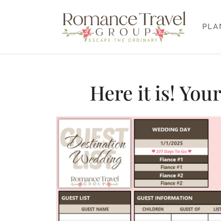
PLA
Here it is! Yo