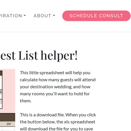
PIRATION
ABOUT
SCHEDULE CONSULT
st List helper!
This little spreadsheet will help you
calculate how many guests will attend
your destination wedding, and how
many rooms you'll want to hold for
them.
This is a download file. When you click
the button below, the xls spreadsheet
will download the file for you to save