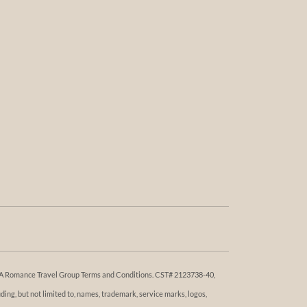
 DBA Romance Travel Group Terms and Conditions. ​​CST# 2123738-40,
ng, but not limited to, names, trademark, service marks, logos,