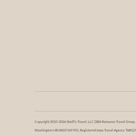
Copyright 2010-2026 Shelli’s Travel, LLC DBA Romance Travel Group. Al
Washington UBI #603 569 955, Registered Iowa Travel Agency TA#1273. 