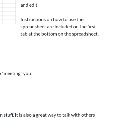
and edit.
Instructions on how to use the
spreadsheet are included on the first
tab at the bottom on the spreadsheet.
o "meeting" you!
tuff. It is also a great way to talk with others