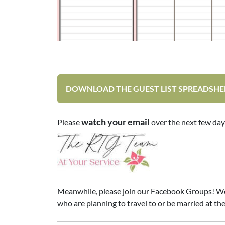
DOWNLOAD THE GUEST LIST SPREADSHE
watch your email
Please
over the next few day
Meanwhile, please join our Facebook Groups! We pos
who are planning to travel to or be married at the