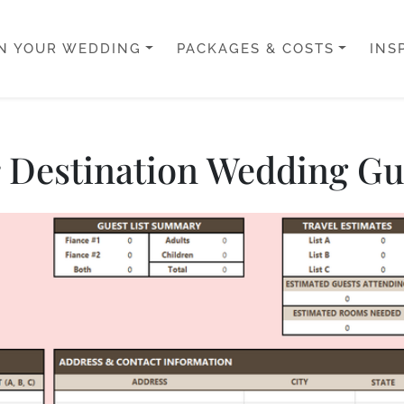
N YOUR WEDDING
PACKAGES & COSTS
INS
ur Destination Wedding Gue