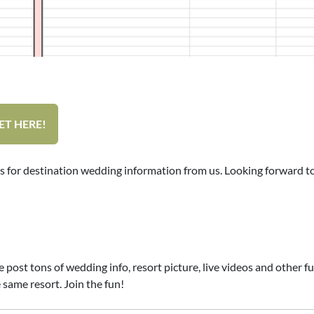
ET HERE!
s for destination wedding information from us. Looking forward t
t tons of wedding info, resort picture, live videos and other fun s
 same resort. Join the fun!