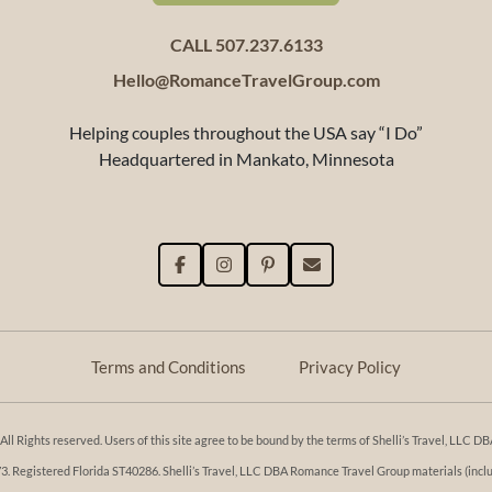
CALL 507.237.6133
Hello@RomanceTravelGroup.com
Helping couples throughout the USA say “I Do”
Headquartered in Mankato, Minnesota
Terms and Conditions
Privacy Policy
l Rights reserved. Users of this site agree to be bound by the terms of Shelli’s Travel, LLC
Registered Florida ST40286. Shelli’s Travel, LLC DBA Romance Travel Group materials (includi