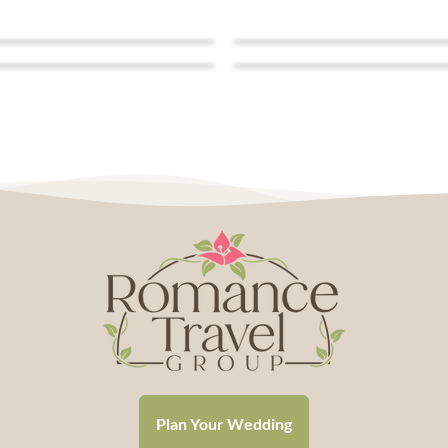
Plan Your Wedding