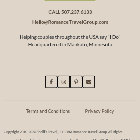
CALL 507.237.6133
Hello@RomanceTravelGroup.com
Helping couples throughout the USA say “I Do”
Headquartered in Mankato, Minnesota
Terms and Conditions
Privacy Policy
Copyright 2010-2026 Shelli’s Travel, LLC DBA Romance Travel Group. All Rights