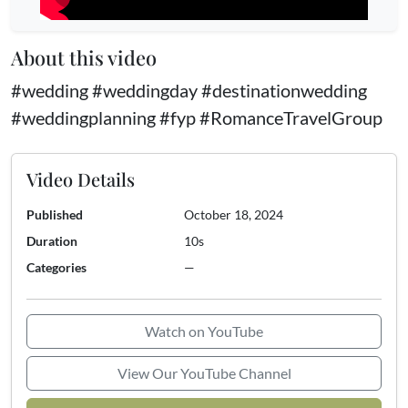
About this video
#wedding #weddingday #destinationwedding
#weddingplanning #fyp #RomanceTravelGroup
Video Details
Published
October 18, 2024
Duration
10s
Categories
—
Watch on YouTube
View Our YouTube Channel