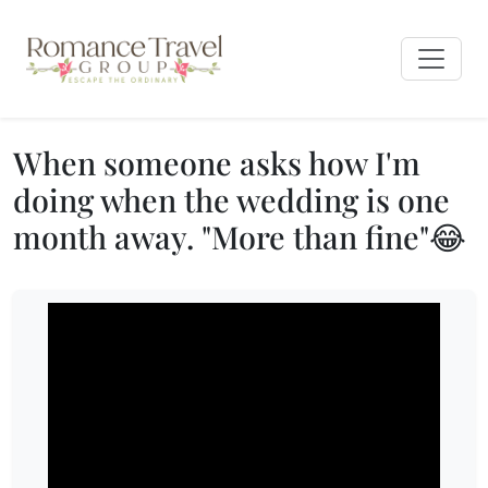
When someone asks how I'm
doing when the wedding is one
month away. "More than fine"😂