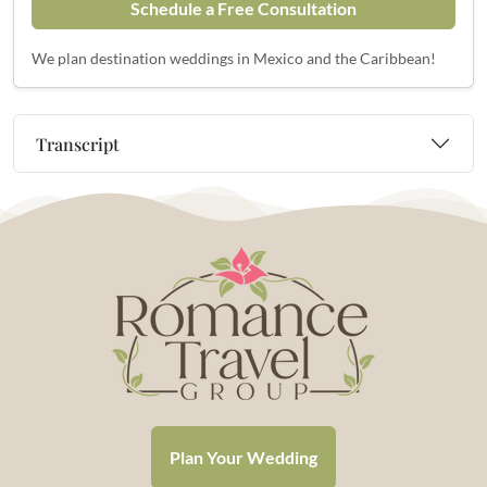
Schedule a Free Consultation
We plan destination weddings in Mexico and the Caribbean!
Transcript
Plan Your Wedding