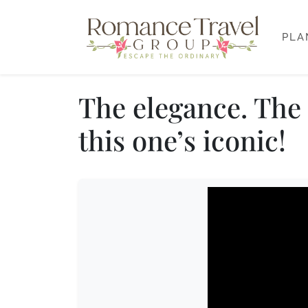
PLA
The elegance. The 
this one’s iconic!