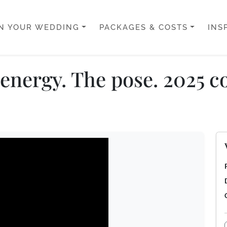
N YOUR WEDDING
PACKAGES & COSTS
INS
energy. The pose. 2025 co