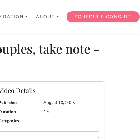
PIRATION
ABOUT
SCHEDULE CONSULT
uples, take note -
Video Details
Published
August 13, 2025
Duration
17s
Categories
—