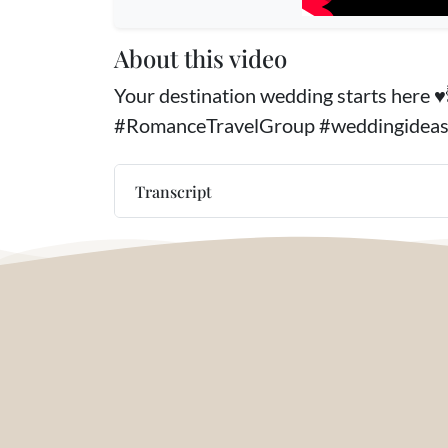
About this video
Your destination wedding starts here 
#RomanceTravelGroup #weddingidea
Transcript