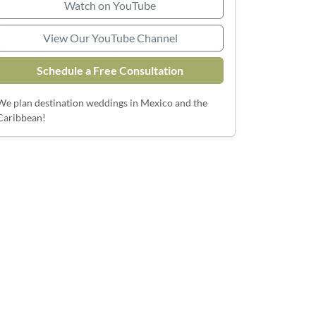
Watch on YouTube
View Our YouTube Channel
Schedule a Free Consultation
We plan destination weddings in Mexico and the
Caribbean!