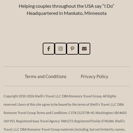
Helping couples throughout the USA say “I Do”
Headquartered in Mankato, Minnesota
Terms and Conditions
Privacy Policy
Copyright 2010-2026 Shelli’s Travel, LLC DBA Romance Travel Group. All Rights
reserved. Users of this site agree to be bound by the terms of Shelli’s Travel, LLC DBA
Romance Travel Group Terms and Conditions. ​​CST# 2123738-40, Washington UBI #603
569 955, Registered Iowa Travel Agency TA#1273. Registered Florida ST40286. Shelli’s
Travel, LLC DBA Romance Travel Group materials (including, but not limited to, names,