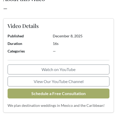
—
Video Details
Published
December 8, 2025
Duration
16s
Categories
—
Watch on YouTube
View Our YouTube Channel
Schedule a Free Consultation
We plan destination weddings in Mexico and the Caribbean!