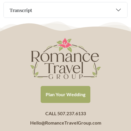
Transcript
Plan Your Wedding
CALL 507.237.6133
Hello@RomanceTravelGroup.com