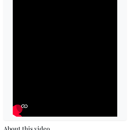
About this video