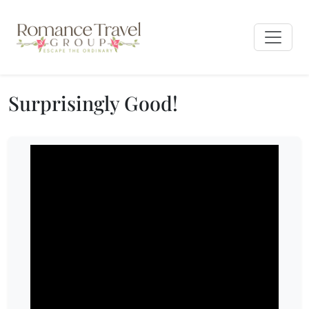
Surprisingly Good!