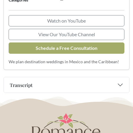
Watch on YouTube
View Our YouTube Channel
Schedule a Free Consultation
We plan destination weddings in Mexico and the Caribbean!
Transcript