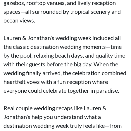
gazebos, rooftop venues, and lively reception
spaces—all surrounded by tropical scenery and
ocean views.
Lauren & Jonathan’s wedding week included all
the classic destination wedding moments—time
by the pool, relaxing beach days, and quality time
with their guests before the big day. When the
wedding finally arrived, the celebration combined
heartfelt vows with a fun reception where
everyone could celebrate together in paradise.
Real couple wedding recaps like Lauren &
Jonathan’s help you understand what a
destination wedding week truly feels like—from