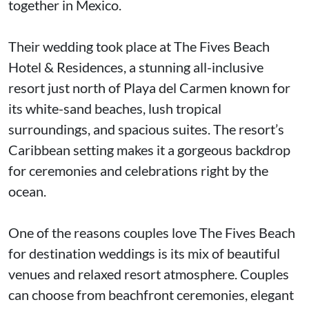
together in Mexico.
Their wedding took place at The Fives Beach
Hotel & Residences, a stunning all-inclusive
resort just north of Playa del Carmen known for
its white-sand beaches, lush tropical
surroundings, and spacious suites. The resort’s
Caribbean setting makes it a gorgeous backdrop
for ceremonies and celebrations right by the
ocean.
One of the reasons couples love The Fives Beach
for destination weddings is its mix of beautiful
venues and relaxed resort atmosphere. Couples
can choose from beachfront ceremonies, elegant