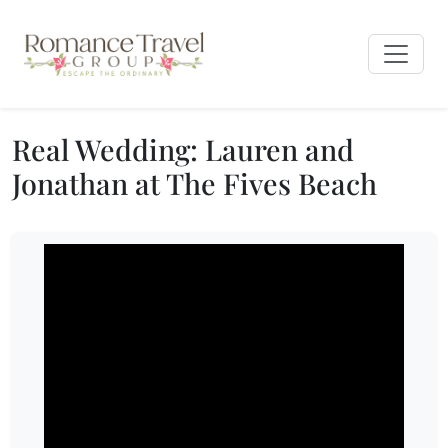
Real Wedding: Lauren and
Jonathan at The Fives Beach