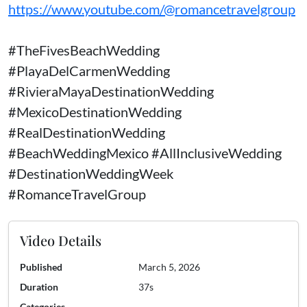
https://www.youtube.com/@romancetravelgroup
#TheFivesBeachWedding
#PlayaDelCarmenWedding
#RivieraMayaDestinationWedding
#MexicoDestinationWedding
#RealDestinationWedding
#BeachWeddingMexico #AllInclusiveWedding
#DestinationWeddingWeek
#RomanceTravelGroup
Video Details
Published
March 5, 2026
Duration
37s
Categories
—