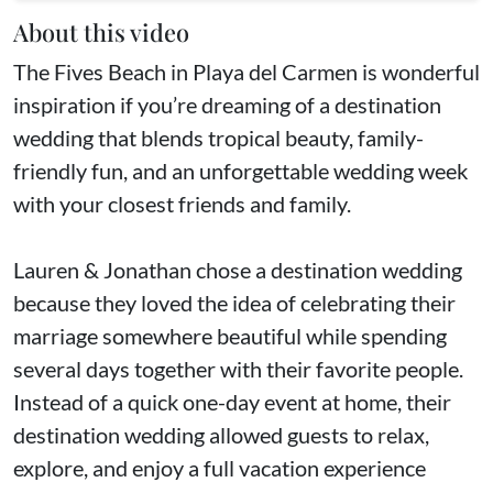
About this video
The Fives Beach in Playa del Carmen is wonderful
inspiration if you’re dreaming of a destination
wedding that blends tropical beauty, family-
friendly fun, and an unforgettable wedding week
with your closest friends and family.
Lauren & Jonathan chose a destination wedding
because they loved the idea of celebrating their
marriage somewhere beautiful while spending
several days together with their favorite people.
Instead of a quick one-day event at home, their
destination wedding allowed guests to relax,
explore, and enjoy a full vacation experience