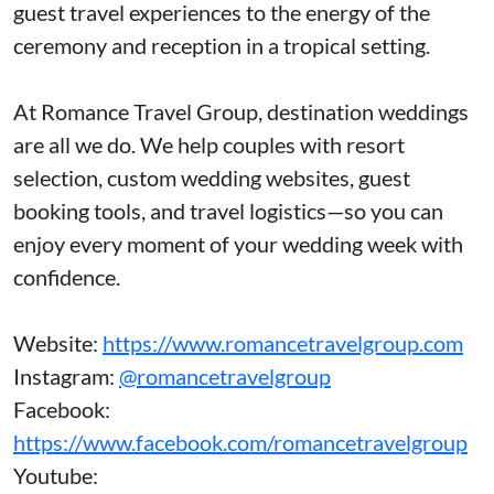
guest travel experiences to the energy of the
ceremony and reception in a tropical setting.
At Romance Travel Group, destination weddings
are all we do. We help couples with resort
selection, custom wedding websites, guest
booking tools, and travel logistics—so you can
enjoy every moment of your wedding week with
confidence.
Website:
https://www.romancetravelgroup.com
Instagram:
@romancetravelgroup
Facebook:
https://www.facebook.com/romancetravelgroup
Youtube: