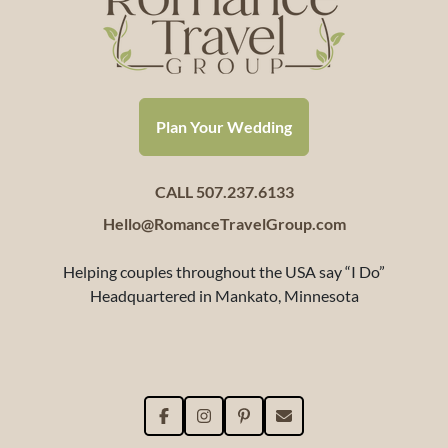
Plan Your Wedding
CALL 507.237.6133
Hello@RomanceTravelGroup.com
Helping couples throughout the USA say “I Do”
Headquartered in Mankato, Minnesota