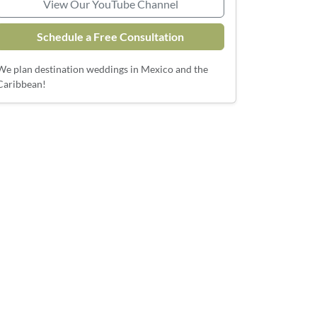
View Our YouTube Channel
Schedule a Free Consultation
We plan destination weddings in Mexico and the
Caribbean!