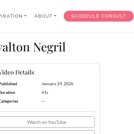
PIRATION
ABOUT
SCHEDULE CONSULT
alton Negril
Video Details
Published
January 29, 2026
Duration
41s
Categories
—
Watch on YouTube