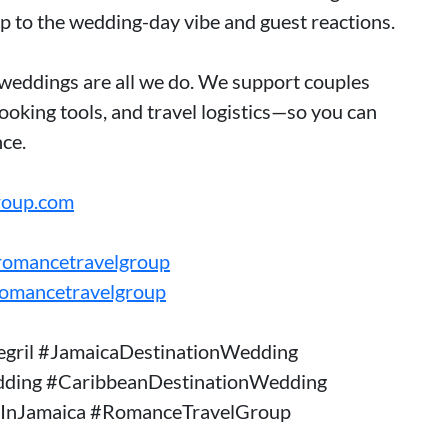
ep to the wedding-day vibe and guest reactions.
weddings are all we do. We support couples
oking tools, and travel logistics—so you can
ce.
roup.com
romancetravelgroup
romancetravelgroup
gril #JamaicaDestinationWedding
dding #CaribbeanDestinationWedding
InJamaica #RomanceTravelGroup