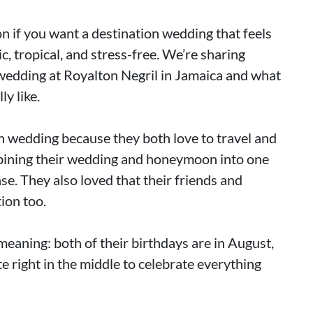
on if you want a destination wedding that feels
c, tropical, and stress-free. We’re sharing
 wedding at Royalton Negril in Jamaica and what
y like.
n wedding because they both love to travel and
mbining their wedding and honeymoon into one
e. They also loved that their friends and
tion too.
eaning: both of their birthdays are in August,
e right in the middle to celebrate everything