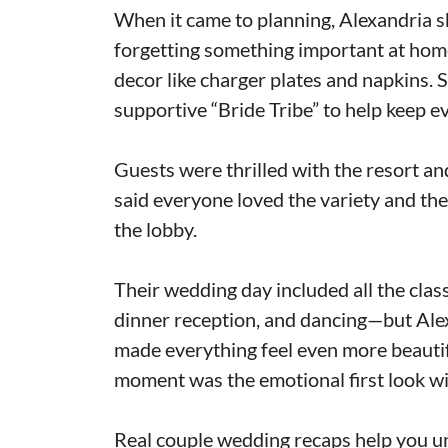
When it came to planning, Alexandria s
forgetting something important at home
decor like charger plates and napkins. S
supportive “Bride Tribe” to help keep e
Guests were thrilled with the resort an
said everyone loved the variety and th
the lobby.
Their wedding day included all the class
dinner reception, and dancing—but Ale
made everything feel even more beautifu
moment was the emotional first look wi
Real couple wedding recaps help you u