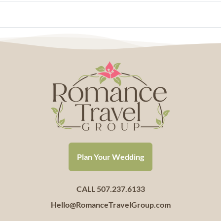
Plan Your Wedding
CALL 507.237.6133
Hello@RomanceTravelGroup.com