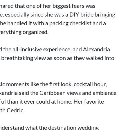
hared that one of her biggest fears was
, especially since she was a DIY bride bringing
he handled it with a packing checklist and a
verything organized.
d the all-inclusive experience, and Alexandria
e breathtaking view as soon as they walked into
ic moments like the first look, cocktail hour,
xandria said the Caribbean views and ambiance
l than it ever could at home. Her favorite
th Cedric.
nderstand what the destination wedding