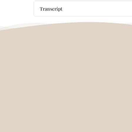
Transcript