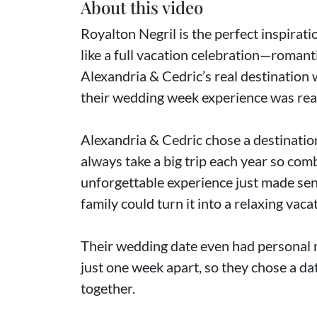
About this video
Royalton Negril is the perfect inspirati
like a full vacation celebration—romanti
Alexandria & Cedric’s real destination
their wedding week experience was reall
Alexandria & Cedric chose a destinatio
always take a big trip each year so co
unforgettable experience just made sens
family could turn it into a relaxing vaca
Their wedding date even had personal m
just one week apart, so they chose a dat
together.