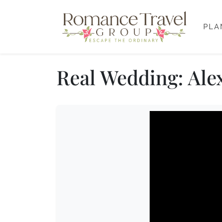
PLA
Real Wedding: Alex