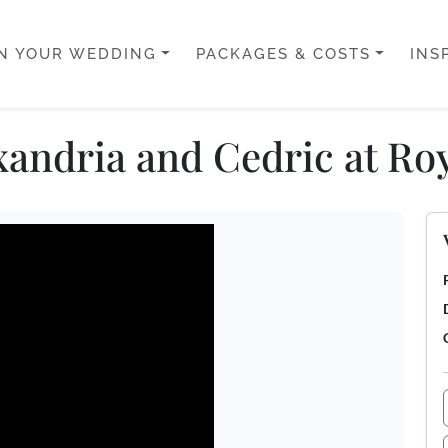
N YOUR WEDDING
PACKAGES & COSTS
INS
andria and Cedric at Roy