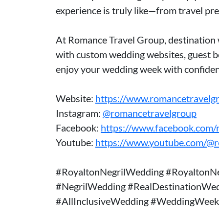
experience is truly like—from travel pr
At Romance Travel Group, destination 
with custom wedding websites, guest bo
enjoy your wedding week with confiden
Website:
https://www.romancetravelg
Instagram:
@romancetravelgroup
Facebook:
https://www.facebook.com/
Youtube:
https://www.youtube.com/@
#RoyaltonNegrilWedding #RoyaltonNe
#NegrilWedding #RealDestinationWe
#AllInclusiveWedding #WeddingWeek