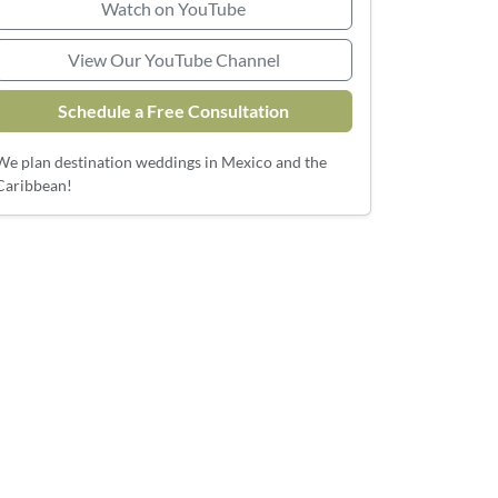
Watch on YouTube
View Our YouTube Channel
Schedule a Free Consultation
We plan destination weddings in Mexico and the
Caribbean!