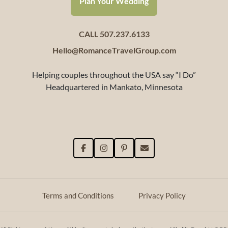
Plan Your Wedding
CALL 507.237.6133
Hello@RomanceTravelGroup.com
Helping couples throughout the USA say “I Do”
Headquartered in Mankato, Minnesota
Terms and Conditions
Privacy Policy