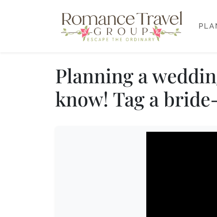
PLA
Planning a wedding
know! Tag a bride-