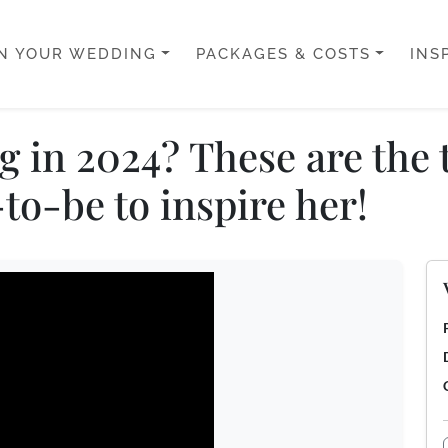
N YOUR WEDDING
PACKAGES & COSTS
INS
 in 2024? These are the 
to-be to inspire her!