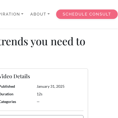
PIRATION
ABOUT
SCHEDULE CONSULT
trends you need to
Video Details
Published
January 31, 2025
Duration
12s
Categories
—