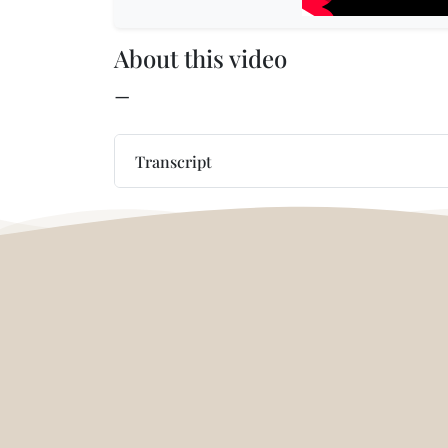
About this video
—
Transcript