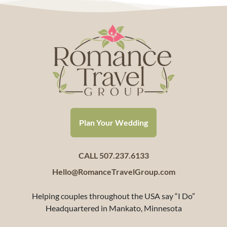
Plan Your Wedding
CALL 507.237.6133
Hello@RomanceTravelGroup.com
Helping couples throughout the USA say “I Do”
Headquartered in Mankato, Minnesota