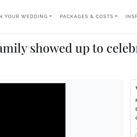
N YOUR WEDDING
PACKAGES & COSTS
INS
mily showed up to celebr