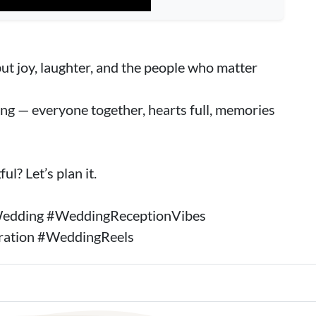
ut joy, laughter, and the people who matter
ing — everyone together, hearts full, memories
l? Let’s plan it.
edding #WeddingReceptionVibes
ration #WeddingReels