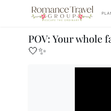
PLA
POV: Your whole fa
🤍✨