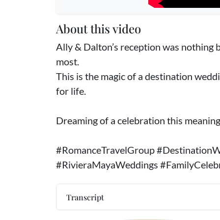
About this video
Ally & Dalton’s reception was nothing b
most.
This is the magic of a destination wedd
for life.
Dreaming of a celebration this meaningfu
#RomanceTravelGroup #DestinationW
#RivieraMayaWeddings #FamilyCeleb
Transcript