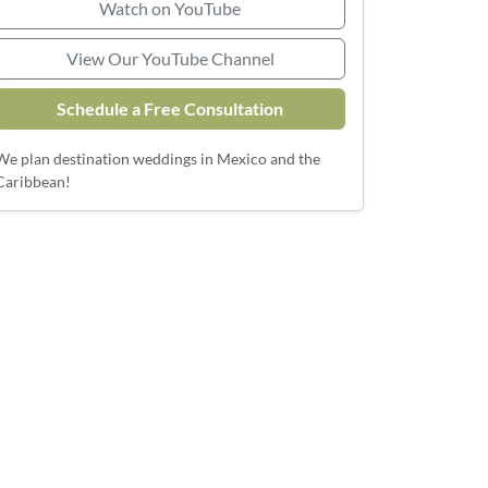
Watch on YouTube
View Our YouTube Channel
Schedule a Free Consultation
We plan destination weddings in Mexico and the
Caribbean!