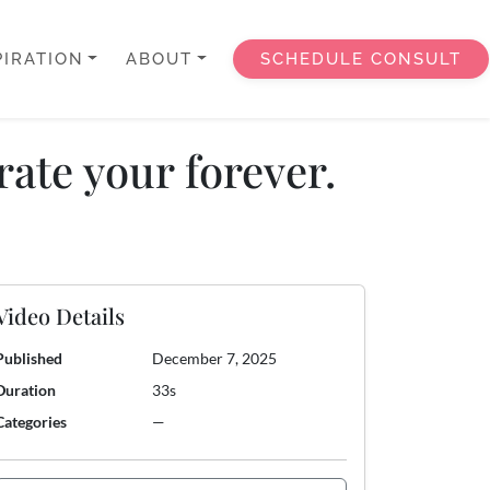
PIRATION
ABOUT
SCHEDULE CONSULT
ate your forever.
Video Details
Published
December 7, 2025
Duration
33s
Categories
—