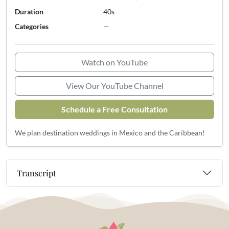
Duration
40s
Categories
—
Watch on YouTube
View Our YouTube Channel
Schedule a Free Consultation
We plan destination weddings in Mexico and the Caribbean!
Transcript