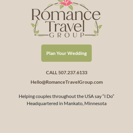
Plan Your Wedding
CALL 507.237.6133
Hello@RomanceTravelGroup.com
Helping couples throughout the USA say “I Do”
Headquartered in Mankato, Minnesota