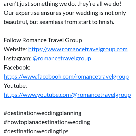
aren’t just something we do, they’re all we do!
Our expertise ensures your wedding is not only
beautiful, but seamless from start to finish.
Follow Romance Travel Group
Website:
https://www.romancetravelgroup.com
Instagram:
@romancetravelgroup
Facebook:
https://www.facebook.com/romancetravelgroup
Youtube:
https://www.youtube.com/@romancetravelgroup
#destinationweddingplanning
#howtoplanadestinationwedding
#destinationweddingtips