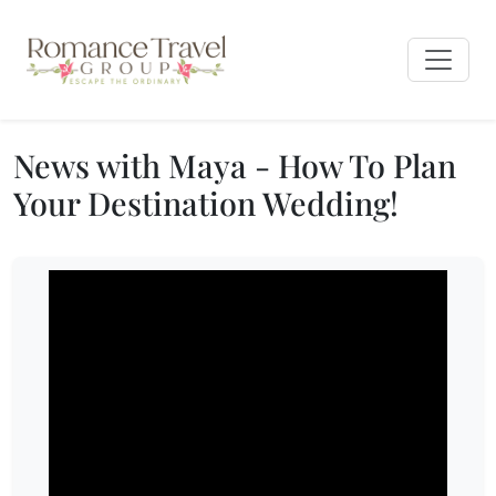
News with Maya - How To Plan
Your Destination Wedding!