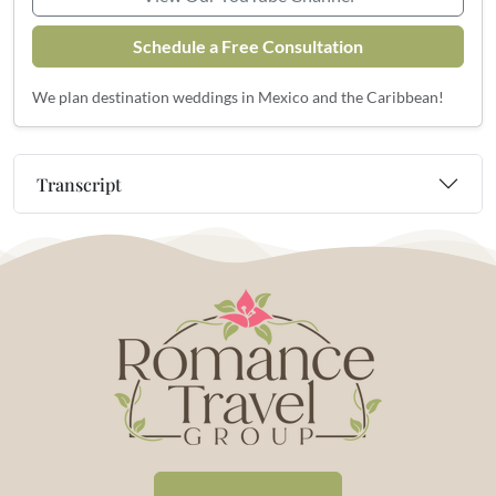
Schedule a Free Consultation
We plan destination weddings in Mexico and the Caribbean!
Transcript