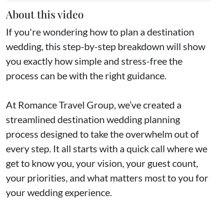
About this video
If you're wondering how to plan a destination
wedding, this step-by-step breakdown will show
you exactly how simple and stress-free the
process can be with the right guidance.
At Romance Travel Group, we’ve created a
streamlined destination wedding planning
process designed to take the overwhelm out of
every step. It all starts with a quick call where we
get to know you, your vision, your guest count,
your priorities, and what matters most to you for
your wedding experience.