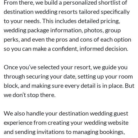
From there, we build a personalized shortlist of
destination wedding resorts tailored specifically
to your needs. This includes detailed pricing,
wedding package information, photos, group
perks, and even the pros and cons of each option
so you can make a confident, informed decision.
Once you’ve selected your resort, we guide you
through securing your date, setting up your room
block, and making sure every detail is in place. But
we don’t stop there.
We also handle your destination wedding guest
experience from creating your wedding website
and sending invitations to managing bookings,