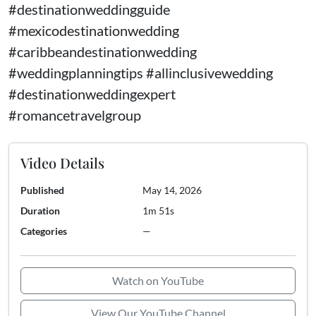
#destinationweddingguide
#mexicodestinationwedding
#caribbeandestinationwedding
#weddingplanningtips #allinclusivewedding
#destinationweddingexpert
#romancetravelgroup
Video Details
Published
May 14, 2026
Duration
1m 51s
Categories
—
Watch on YouTube
View Our YouTube Channel