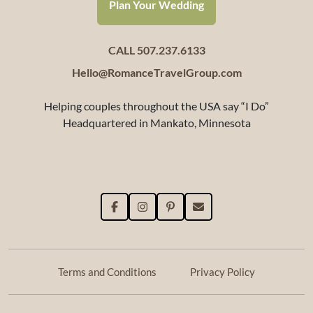
Plan Your Wedding
CALL 507.237.6133
Hello@RomanceTravelGroup.com
Helping couples throughout the USA say “I Do”
Headquartered in Mankato, Minnesota
Terms and Conditions
Privacy Policy