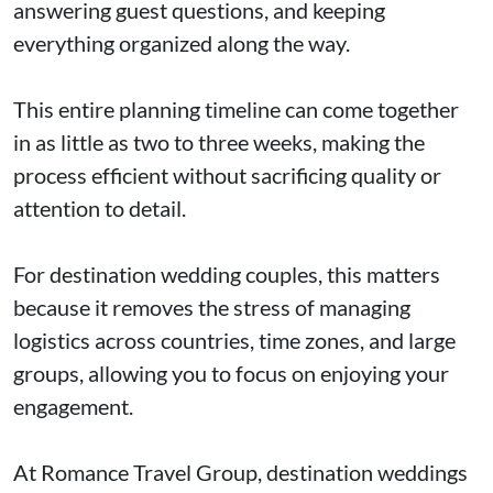
answering guest questions, and keeping
everything organized along the way.
This entire planning timeline can come together
in as little as two to three weeks, making the
process efficient without sacrificing quality or
attention to detail.
For destination wedding couples, this matters
because it removes the stress of managing
logistics across countries, time zones, and large
groups, allowing you to focus on enjoying your
engagement.
At Romance Travel Group, destination weddings