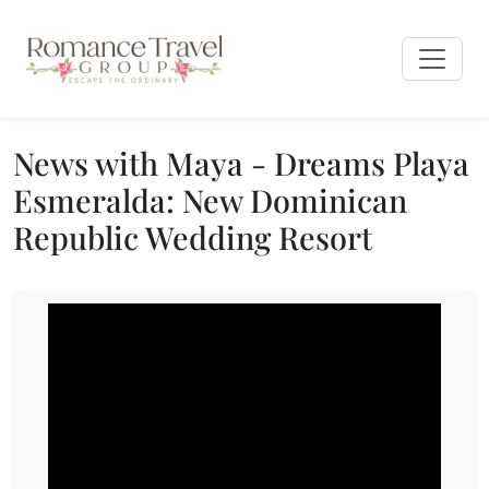
News with Maya - Dreams Playa
Esmeralda: New Dominican
Republic Wedding Resort