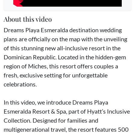
About this video
Dreams Playa Esmeralda destination wedding
plans are officially on the map with the unveiling
of this stunning new all-inclusive resort in the
Dominican Republic. Located in the hidden-gem
region of Miches, this resort offers couples a
fresh, exclusive setting for unforgettable
celebrations.
In this video, we introduce Dreams Playa
Esmeralda Resort & Spa, part of Hyatt’s Inclusive
Collection. Designed for families and
multigenerational travel, the resort features 500