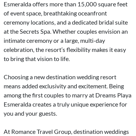
Esmeralda offers more than 15,000 square feet
of event space, breathtaking oceanfront
ceremony locations, and a dedicated bridal suite
at the Secrets Spa. Whether couples envision an
intimate ceremony or a large, multi-day
celebration, the resort’s flexibility makes it easy
to bring that vision to life.
Choosing a new destination wedding resort
means added exclusivity and excitement. Being
among the first couples to marry at Dreams Playa
Esmeralda creates a truly unique experience for
you and your guests.
At Romance Travel Group, destination weddings