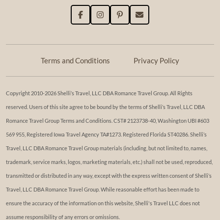
Terms and Conditions
Privacy Policy
Copyright 2010-2026 Shelli’s Travel, LLC DBA Romance Travel Group. All Rights
reserved. Users of this site agree to be bound by the terms of Shelli’s Travel, LLC DBA
Romance Travel Group Terms and Conditions. ​​CST# 2123738-40, Washington UBI #603
569 955, Registered Iowa Travel Agency TA#1273. Registered Florida ST40286. Shelli’s
Travel, LLC DBA Romance Travel Group materials (including, but not limited to, names,
trademark, service marks, logos, marketing materials, etc.) shall not be used, reproduced,
transmitted or distributed in any way, except with the express written consent of Shelli’s
Travel, LLC DBA Romance Travel Group. While reasonable effort has been made to
ensure the accuracy of the information on this website, Shelli's Travel LLC does not
assume responsibility of any errors or omissions.