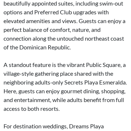
beautifully appointed suites, including swim-out
options and Preferred Club upgrades with
elevated amenities and views. Guests can enjoy a
perfect balance of comfort, nature, and
connection along the untouched northeast coast
of the Dominican Republic.
A standout feature is the vibrant Public Square, a
village-style gathering place shared with the
neighboring adults-only Secrets Playa Esmeralda.
Here, guests can enjoy gourmet dining, shopping,
and entertainment, while adults benefit from full
access to both resorts.
For destination weddings, Dreams Playa