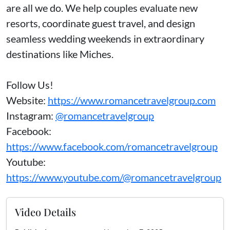
are all we do. We help couples evaluate new
resorts, coordinate guest travel, and design
seamless wedding weekends in extraordinary
destinations like Miches.
Follow Us!
Website:
https://www.romancetravelgroup.com
Instagram:
@romancetravelgroup
Facebook:
https://www.facebook.com/romancetravelgroup
Youtube:
https://www.youtube.com/@romancetravelgroup
Video Details