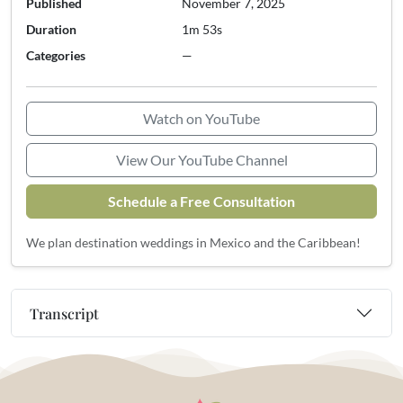
Published
November 7, 2025
Duration
1m 53s
Categories
—
Watch on YouTube
View Our YouTube Channel
Schedule a Free Consultation
We plan destination weddings in Mexico and the Caribbean!
Transcript