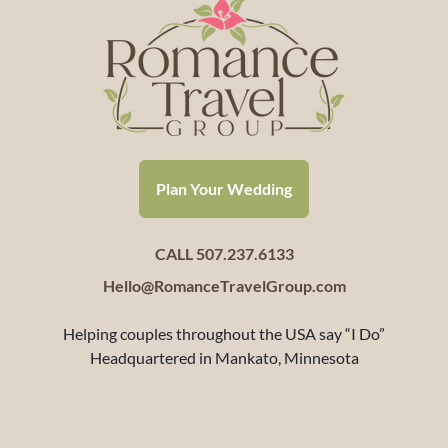
Plan Your Wedding
CALL 507.237.6133
Hello@RomanceTravelGroup.com
Helping couples throughout the USA say “I Do”
Headquartered in Mankato, Minnesota