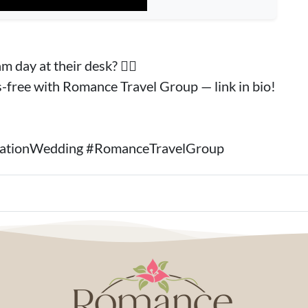
 day at their desk? 🙋‍♀️
s-free with Romance Travel Group — link in bio!
inationWedding #RomanceTravelGroup