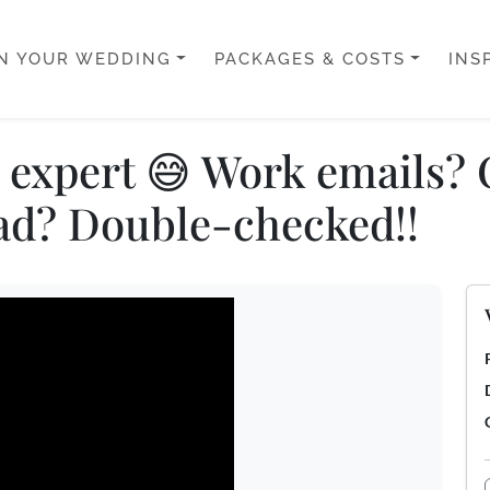
N YOUR WEDDING
PACKAGES & COSTS
INS
l: expert 😅 Work emails
ad? Double-checked!!