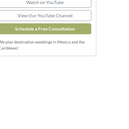
Watch on YouTube
View Our YouTube Channel
Schedule a Free Consultation
We plan destination weddings in Mexico and the
Caribbean!