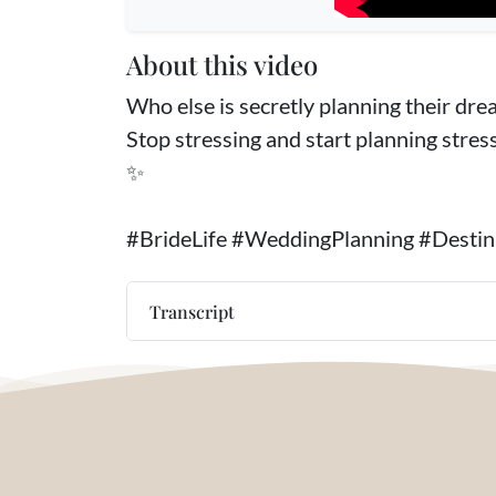
About this video
Who else is secretly planning their dream
Stop stressing and start planning stres
✨
#BrideLife #WeddingPlanning #Dest
Transcript