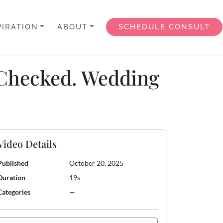
PIRATION
ABOUT
SCHEDULE CONSULT
? Checked. Wedding
Video Details
Published
October 20, 2025
Duration
19s
Categories
—