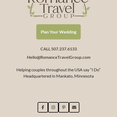
Plan Your Wedding
CALL 507.237.6133
Hello@RomanceTravelGroup.com
Helping couples throughout the USA say “I Do”
Headquartered in Mankato, Minnesota