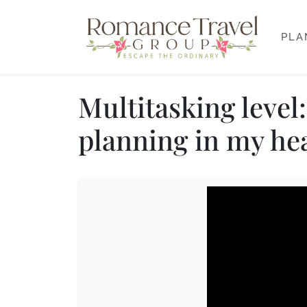
PLA
Multitasking leve
planning in my he