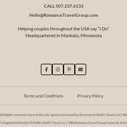
CALL 507.237.6133
Hello@RomanceTravelGroup.com
Helping couples throughout the USA say “I Do”
Headquartered in Mankato, Minnesota
Terms and Conditions
Privacy Policy
l Rights reserved. Users of this site agree to be bound by the terms of Shelli’s Travel, LLC
Registered Florida ST40286. Shelli’s Travel, LLC DBA Romance Travel Group materials (includi