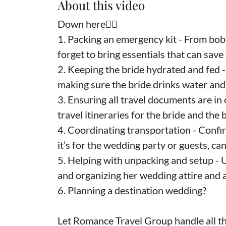
About this video
Down here👇🏻
1. Packing an emergency kit - From bob
forget to bring essentials that can save 
2. Keeping the bride hydrated and fed - 
making sure the bride drinks water and 
3. Ensuring all travel documents are in
travel itineraries for the bride and the b
4. Coordinating transportation - Confi
it’s for the wedding party or guests, ca
5. Helping with unpacking and setup - U
and organizing her wedding attire and 
6. Planning a destination wedding?
Let Romance Travel Group handle all the