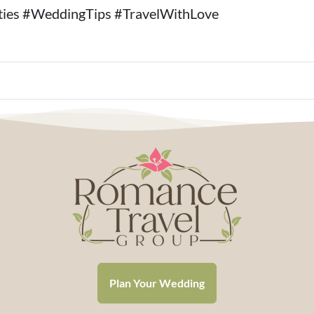
ies #WeddingTips #TravelWithLove
Plan Your Wedding