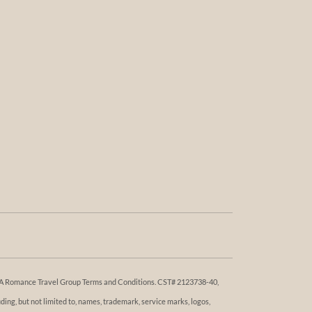
 DBA Romance Travel Group Terms and Conditions. ​​CST# 2123738-40,
ng, but not limited to, names, trademark, service marks, logos,