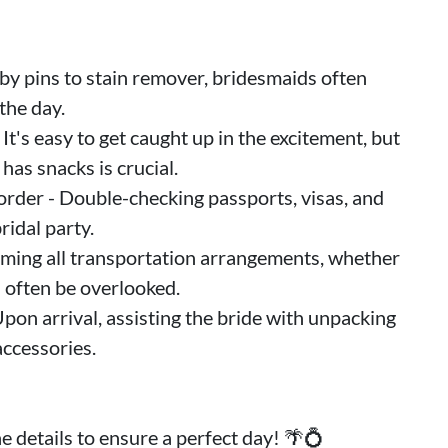
by pins to stain remover, bridesmaids often
the day.
It's easy to get caught up in the excitement, but
has snacks is crucial.
 order - Double-checking passports, visas, and
ridal party.
rming all transportation arrangements, whether
n often be overlooked.
pon arrival, assisting the bride with unpacking
accessories.
 details to ensure a perfect day! 🌴💍