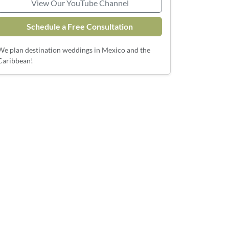
View Our YouTube Channel
Schedule a Free Consultation
We plan destination weddings in Mexico and the
Caribbean!