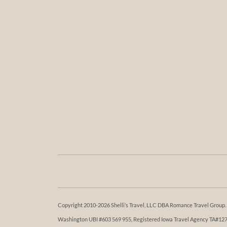
Copyright 2010-2026 Shelli’s Travel, LLC DBA Romance Travel Group. Al
Washington UBI #603 569 955, Registered Iowa Travel Agency TA#1273. 