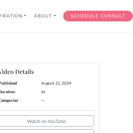
PIRATION
ABOUT
SCHEDULE CONSULT
Video Details
Published
August 21, 2024
Duration
6s
Categories
—
Watch on YouTube