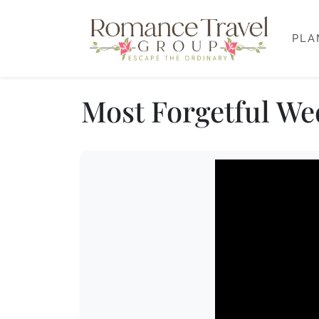
PLA
Most Forgetful We