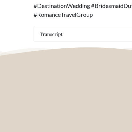
#DestinationWedding #BridesmaidDut
#RomanceTravelGroup
Transcript