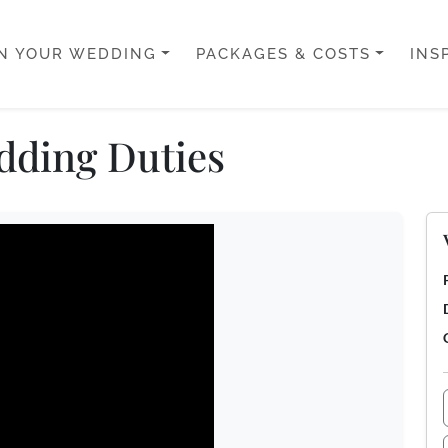
N YOUR WEDDING
PACKAGES & COSTS
INS
dding Duties