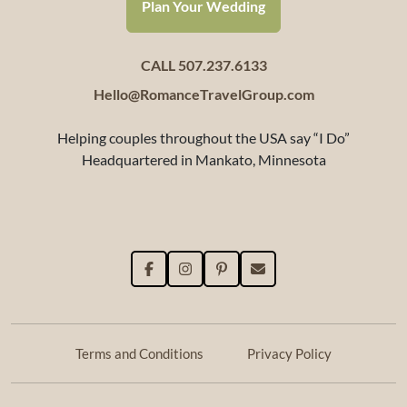
Plan Your Wedding
CALL 507.237.6133
Hello@RomanceTravelGroup.com
Helping couples throughout the USA say “I Do”
Headquartered in Mankato, Minnesota
Terms and Conditions
Privacy Policy