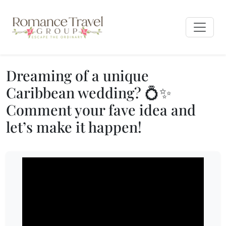
Dreaming of a unique
Caribbean wedding? 💍✨
Comment your fave idea and
let’s make it happen!