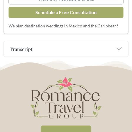
Schedule a Free Consultation
We plan destination weddings in Mexico and the Caribbean!
Transcript