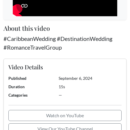
About this video
#CaribbeanWedding #DestinationWedding
#RomanceTravelGroup
Video Details
Published
September 6, 2024
Duration
15s
Categories
—
Watch on YouTube
View Our YouTube Channel