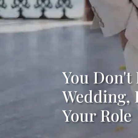
You Don't 
Wedding, 
Your Role