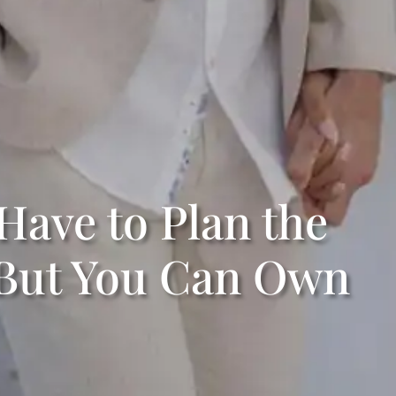
Have to Plan the
But You Can Own