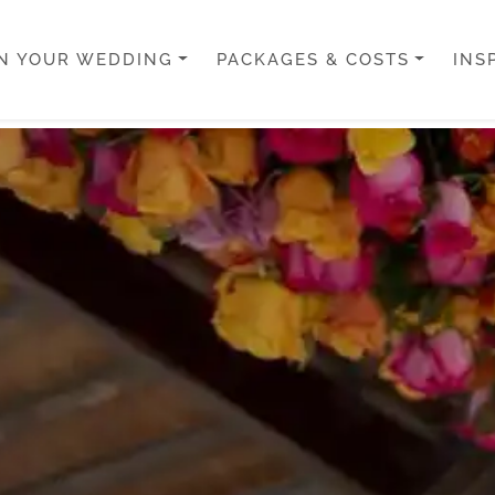
N YOUR WEDDING
PACKAGES & COSTS
INS