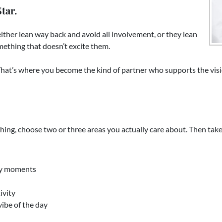
tar.
ither lean way back and avoid all involvement, or they lean
omething that doesn’t excite them.
at’s where you become the kind of partner who supports the visio
thing, choose two or three areas you actually care about. Then tak
key moments
ivity
ibe of the day