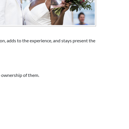
n, adds to the experience, and stays present the
e ownership of them.