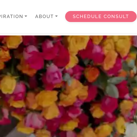
PIRATION
ABOUT
SCHEDULE CONSULT