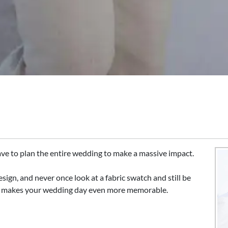
ave to plan the entire wedding to make a massive impact.
esign, and never once look at a fabric swatch and still be
nd makes your wedding day even more memorable.