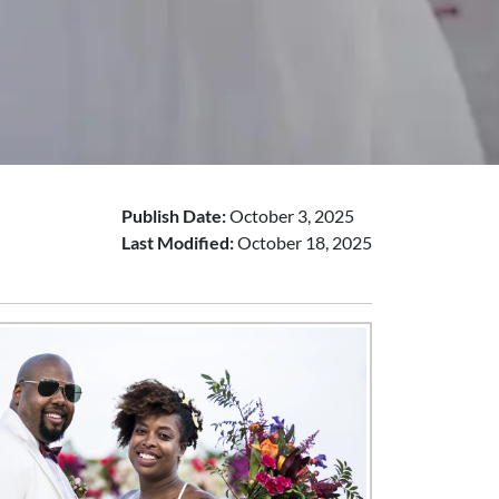
Publish Date:
October 3, 2025
Last Modified:
October 18, 2025