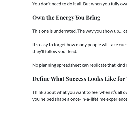
You don’t need to do it all. But when you fully ow
Own the Energy You Bring
This one is underrated. The way you show up… ca
It’s easy to forget how many people will take cues f
they’ll follow your lead.
No planning spreadsheet can replicate that kind o
Define What Success Looks Like for
Think about what you want to feel when it’s all 
you helped shape a once-in-a-lifetime experienc
You don’t have to plan the whole wedding. But w
This Is Your Wedding Too. We’re Her