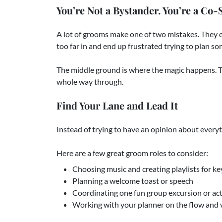
You’re Not a Bystander. You’re a Co-S
A lot of grooms make one of two mistakes. They e
too far in and end up frustrated trying to plan s
The middle ground is where the magic happens. Th
whole way through.
Find Your Lane and Lead It
Instead of trying to have an opinion about every
Here are a few great groom roles to consider:
Choosing music and creating playlists for 
Planning a welcome toast or speech
Coordinating one fun group excursion or act
Working with your planner on the flow and v