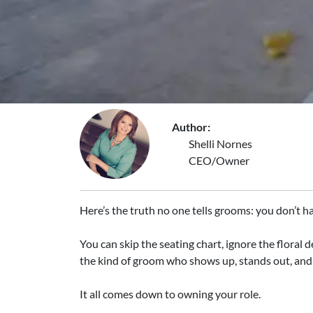
Author:
Shelli Nornes
CEO/Owner
Here’s the truth no one tells grooms: you don’t h
You can skip the seating chart, ignore the floral d
the kind of groom who shows up, stands out, a
It all comes down to owning your role.