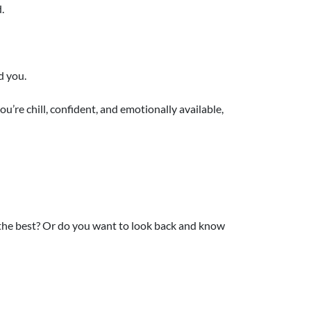
.
d you.
you’re chill, confident, and emotionally available,
 the best? Or do you want to look back and know
mark on something unforgettable.