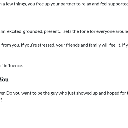
n a few things, you free up your partner to relax and feel supported
lm, excited, grounded, present… sets the tone for everyone aroun
rom you. If you’re stressed, your friends and family will feel it. If 
f influence.
 You
over. Do you want to be the guy who just showed up and hoped for
e?
hen you know your role and play it with purpose, you leave your 
e to Help You Own It.