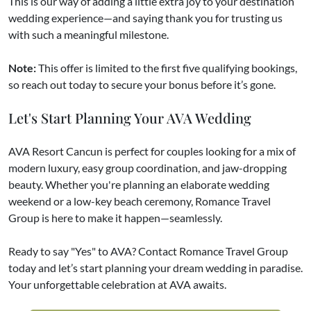
This is our way of adding a little extra joy to your destination
wedding experience—and saying thank you for trusting us
with such a meaningful milestone.
Note:
This offer is limited to the first five qualifying bookings,
so reach out today to secure your bonus before it’s gone.
Let's Start Planning Your AVA Wedding
AVA Resort Cancun is perfect for couples looking for a mix of
modern luxury, easy group coordination, and jaw-dropping
beauty. Whether you're planning an elaborate wedding
weekend or a low-key beach ceremony, Romance Travel
Group is here to make it happen—seamlessly.
Ready to say "Yes" to AVA? Contact Romance Travel Group
today and let’s start planning your dream wedding in paradise.
Your unforgettable celebration at AVA awaits.