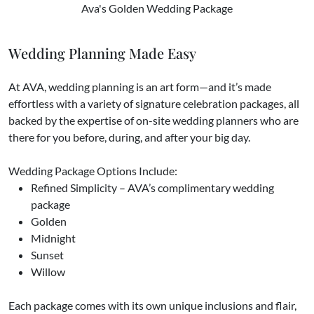
Ava's Golden Wedding Package
Wedding Planning Made Easy
At AVA, wedding planning is an art form—and it’s made
effortless with a variety of signature celebration packages, all
backed by the expertise of on-site wedding planners who are
there for you before, during, and after your big day.
Wedding Package Options Include:
Refined Simplicity – AVA’s complimentary wedding
package
Golden
Midnight
Sunset
Willow
​Each package comes with its own unique inclusions and flair,