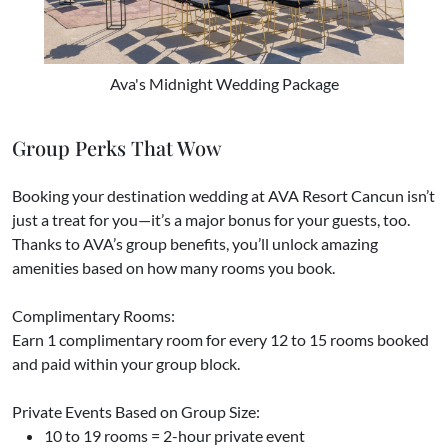
Ava's Midnight Wedding Package
Group Perks That Wow
Booking your destination wedding at AVA Resort Cancun isn’t
just a treat for you—it’s a major bonus for your guests, too.
Thanks to AVA’s group benefits, you’ll unlock amazing
amenities based on how many rooms you book.
Complimentary Rooms:
Earn 1 complimentary room for every 12 to 15 rooms booked
and paid within your group block.
Private Events Based on Group Size:
10 to 19 rooms = 2-hour private event