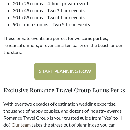
20 to 29 rooms = 4-hour private event
30 to 49 rooms = Two 3-hour events
50 to 89 rooms = Two 4-hour events
90 or more rooms = Two 5-hour events
These private events are perfect for welcome parties,
rehearsal dinners, or even an after-party on the beach under
the stars.
START PLANNING NOW
Exclusive Romance Travel Group Bonus Perks
With over two decades of destination wedding expertise,
thousands of happy couples, and dozens of industry awards,
Romance Travel Group is your trusted guide from “Yes” to “I
do.”
Our team
takes the stress out of planning so you can