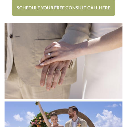
SCHEDULE YOUR FREE CONSULT CALL HERE