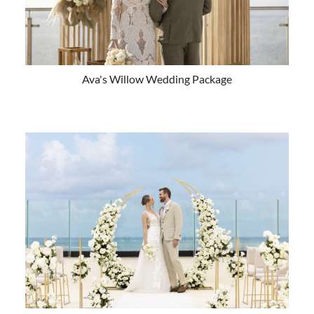
Ava's Willow Wedding Package