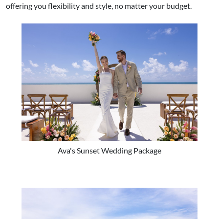
offering you flexibility and style, no matter your budget.
Ava's Sunset Wedding Package