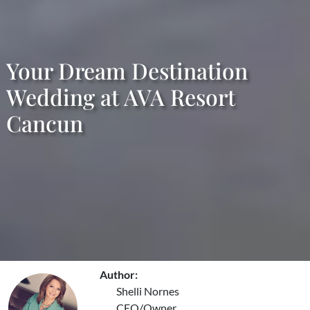
Your Dream Destination
Wedding at AVA Resort
Cancun
Author:
Shelli Nornes
CEO/Owner