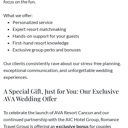
focus on the fun.
What we offer:
Personalized service
Expert resort matchmaking
Hands-on support for your guests
First-hand resort knowledge
Exclusive group perks and bonuses
Our clients consistently rave about our stress-free planning,
exceptional communication, and unforgettable wedding
experiences.
A Special Gift, Just for You: Our Exclusive
AVA Wedding Offer
To celebrate the launch of AVA Resort Cancun and our
continued partnership with the AIC Hotel Group, Romance
Travel Group is offering an
exclusive bonus
for couples