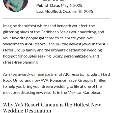
Publish Date:
May 6, 2025
Last Modified:
October 18, 2025
Imagine the softest white sand beneath your feet, the
glittering blues of the Caribbean Sea as your backdrop, and
your favorite people gathered to celebrate your love.
Welcome to AVA Resort Cancun—the newest jewel in the AIC
Hotel Group family and the ultimate destination wedding
hotspot for couples seeking luxury, personalization, and
stress-free planning.
As a
top award-winning partner
of AIC resorts, including Hard
Rock, Unico, and now AVA, Romance Travel Group is thrilled
to help you bring your dream wedding to life at one of the
most breathtaking new resorts in the Mexican Caribbean.
Why AVA Resort Cancun is the Hottest New
Wedding Destination