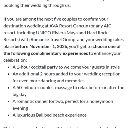
booking their wedding through us.
If you are among the next five couples to confirm your
destination wedding at AVA Resort Cancun (or any AIC
resort, including UNICO Riviera Maya and Hard Rock
Resorts) with Romance Travel Group, and your wedding takes
place
before November 1, 2026
, you’ll get to
choose one of
the following complimentary experiences
to enhance your
celebration:
A 1-hour cocktail party to welcome your guests in style
An additional 2 hours added to your wedding reception
for even more dancing and memories
A 50-minute couples’ massage to relax before or after the
big day
A romantic dinner for two, perfect for a honeymoon
evening
A luxurious Bali bed beach experience