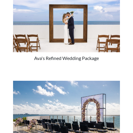
Ava's Refined Wedding Package