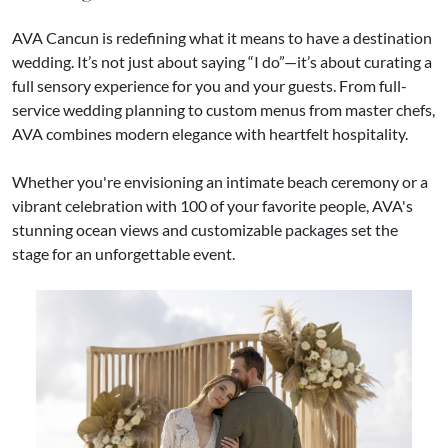
AVA Cancun is redefining what it means to have a destination
wedding. It’s not just about saying “I do”—it’s about curating a
full sensory experience for you and your guests. From full-
service wedding planning to custom menus from master chefs,
AVA combines modern elegance with heartfelt hospitality.
Whether you're envisioning an intimate beach ceremony or a
vibrant celebration with 100 of your favorite people, AVA's
stunning ocean views and customizable packages set the
stage for an unforgettable event.