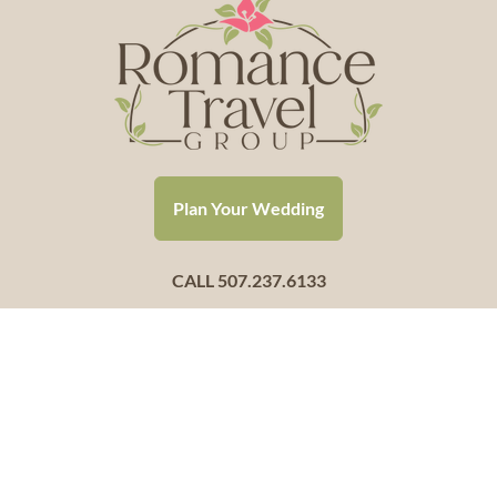
Plan Your Wedding
CALL 507.237.6133
Hello@RomanceTravelGroup.com
Helping couples throughout the USA say “I Do”
Headquartered in Mankato, Minnesota