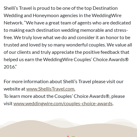
Shelli’s Travel is proud to be one of the top Destination
Wedding and Honeymoon agencies in the WeddingWire
Network. “We have a great team of agents who are dedicated
to making each destination wedding memorable and stress-
free. We truly love what we do and consider it an honor to be
trusted and loved by so many wonderful couples. We value all
of our clients and truly appreciate the positive feedback that
helped us earn the WeddingWire Couples’ Choice Awards®
2016.”
For more information about Shelli’s Travel please visit our
website at
www.ShellisTravel.com.
To learn more about the Couples’ Choice Awards®, please
visit
www.weddingwire.com/couples-choice-awards
.