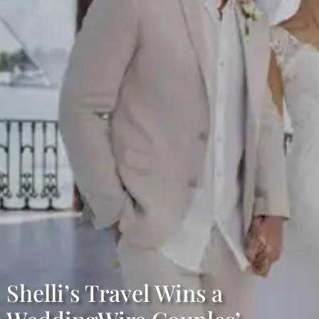
Shelli’s Travel Wins a