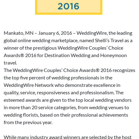
Mankato, MN – January 6, 2016 – WeddingWire, the leading
global online wedding marketplace, named Shelli’s Travel as a
winner of the prestigious WeddingWire Couples’ Choice
Awards® 2016 for Destination Wedding and Honeymoon
travel.
The WeddingWire Couples’ Choice Awards® 2016 recognizes
the top five percent of wedding professionals in the
WeddingWire Network who demonstrate excellence in
quality, service, responsiveness and professionalism. The
esteemed awards are given to the top local wedding vendors
in more than 20 service categories, from wedding venues to
wedding florists, based on their professional achievements
from the previous year.
While many industry award winners are selected by the host