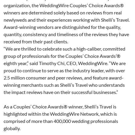
organization, the WeddingWire Couples’ Choice Awards®
winners are determined solely based on reviews from real
newlyweds and their experiences working with Shelli’s Travel.
Award-winning vendors are distinguished for the quality,
quantity, consistency and timeliness of the reviews they have
received from their past clients.
“We are thrilled to celebrate such a high-caliber, committed
group of professionals for the Couples’ Choice Awards’®
eighth year,” said Timothy Chi, CEO, WeddingWire. “We are
proud to continue to serve as the industry leader, with over
2.5 million consumer and peer reviews, and feature award-
winning merchants such as Shelli’s Travel who understands
the impact reviews have on their successful businesses.”
As a Couples’ Choice Awards® winner, Shelli’s Travel is
highlighted within the WeddingWire Network, which is
comprised of more than 400,000 wedding professionals
globally.