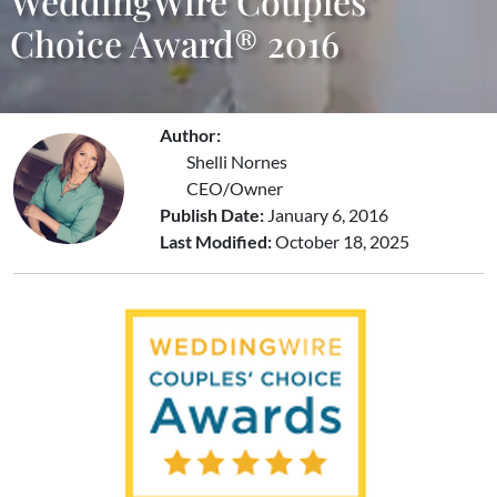
WeddingWire Couples’
Choice Award® 2016
Author:
Shelli Nornes
CEO/Owner
Publish Date:
January 6, 2016
Last Modified:
October 18, 2025