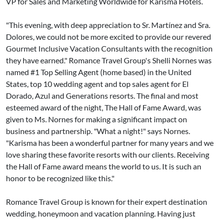
VP for Sales and Marketing Worldwide for Karisma Hotels.
"This evening, with deep appreciation to Sr. Martínez and Sra.
Dolores, we could not be more excited to provide our revered
Gourmet Inclusive Vacation Consultants with the recognition
they have earned." Romance Travel Group's Shelli Nornes was
named #1 Top Selling Agent (home based) in the United
States, top 10 wedding agent and top sales agent for El
Dorado, Azul and Generations resorts. The final and most
esteemed award of the night, The Hall of Fame Award, was
given to Ms. Nornes for making a significant impact on
business and partnership. "What a night!" says Nornes.
"Karisma has been a wonderful partner for many years and we
love sharing these favorite resorts with our clients. Receiving
the Hall of Fame award means the world to us. It is such an
honor to be recognized like this."
Romance Travel Group is known for their expert destination
wedding, honeymoon and vacation planning. Having just