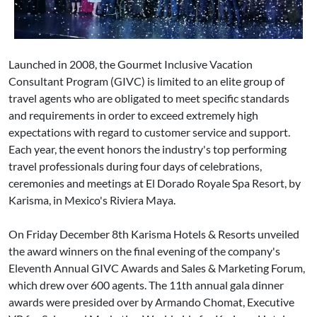
Launched in 2008, the Gourmet Inclusive Vacation
Consultant Program (GIVC) is limited to an elite group of
travel agents who are obligated to meet specific standards
and requirements in order to exceed extremely high
expectations with regard to customer service and support.
Each year, the event honors the industry's top performing
travel professionals during four days of celebrations,
ceremonies and meetings at El Dorado Royale Spa Resort, by
Karisma, in Mexico's Riviera Maya.
On Friday December 8th Karisma Hotels & Resorts unveiled
the award winners on the final evening of the company's
Eleventh Annual GIVC Awards and Sales & Marketing Forum,
which drew over 600 agents. The 11th annual gala dinner
awards were presided over by Armando Chomat, Executive