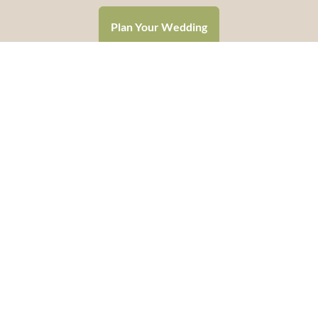
Plan Your Wedding
CALL 507.237.6133
Hello@RomanceTravelGroup.com
Helping couples throughout the USA say “I Do”
Headquartered in Mankato, Minnesota
Terms and Conditions
Privacy Policy