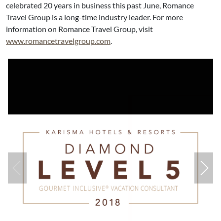
celebrated 20 years in business this past June, Romance
Travel Group is a long-time industry leader. For more
information on Romance Travel Group, visit
www.romancetravelgroup.com
.