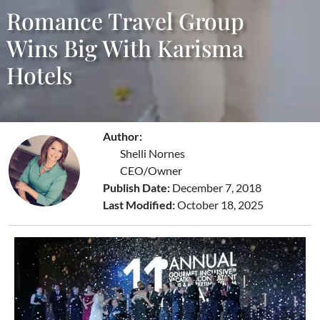
Romance Travel Group
Wins Big With Karisma
Hotels
Author:
Shelli Nornes
CEO/Owner
Publish Date:
December 7, 2018
Last Modified:
October 18, 2025