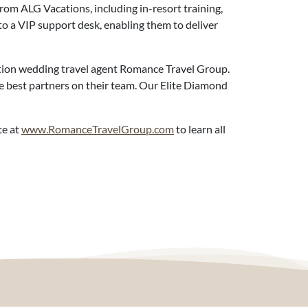
rom ALG Vacations, including in-resort training,
to a VIP support desk, enabling them to deliver
ation wedding travel agent Romance Travel Group.
he best partners on their team. Our Elite Diamond
te at
www.RomanceTravelGroup.com
to learn all