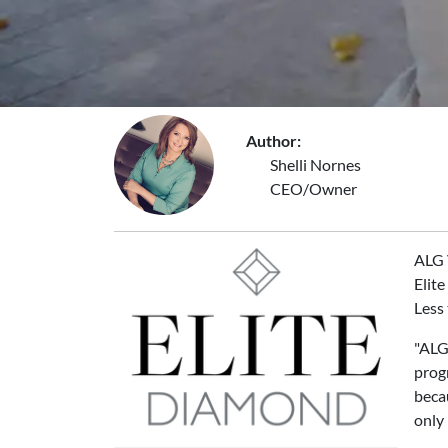
Author:
Shelli Nornes
CEO/Owner
ALG 
Elite
Less 
"ALG 
prog
becau
only