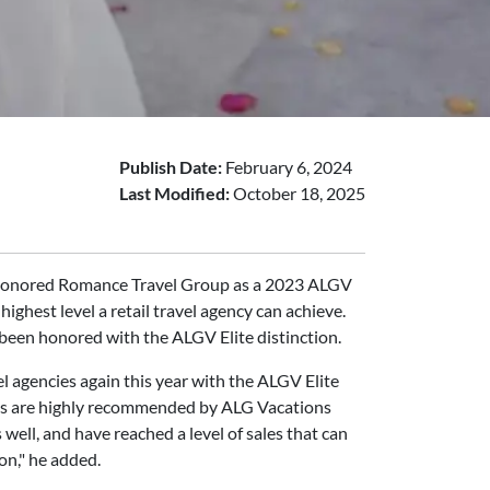
Publish Date:
February 6, 2024
Last Modified:
October 18, 2025
as honored Romance Travel Group as a 2023 ALGV
ighest level a retail travel agency can achieve.
 been honored with the ALGV Elite distinction.
el agencies again this year with the ALGV Elite
cies are highly recommended by ALG Vacations
well, and have reached a level of sales that can
on," he added.