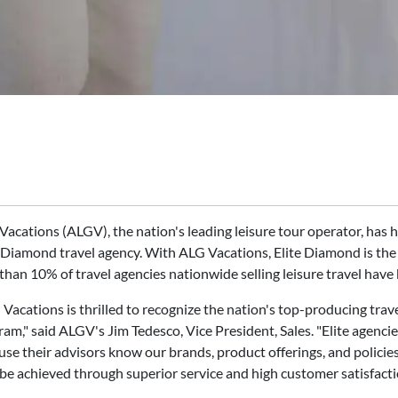
Vacations (ALGV), the nation's leading leisure tour operator, h
 Diamond travel agency. With ALG Vacations, Elite Diamond is the h
than 10% of travel agencies nationwide selling leisure travel have
Vacations is thrilled to recognize the nation's top-producing trav
ram," said ALGV's Jim Tedesco, Vice President, Sales. "Elite agen
se their advisors know our brands, product offerings, and policies 
 be achieved through superior service and high customer satisfacti