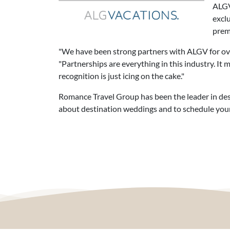
ALGV 
excl
prem
"We have been strong partners with ALGV for ove
"Partnerships are everything in this industry. It
recognition is just icing on the cake."
Romance Travel Group has been the leader in dest
about destination weddings and to schedule your