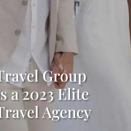
ravel Group
 a 2023 Elite
ravel Agency