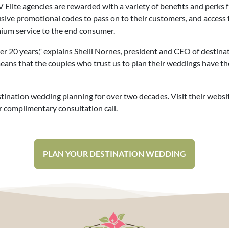
Elite agencies are rewarded with a variety of benefits and perks f
usive promotional codes to pass on to their customers, and access 
ium service to the end consumer.
r 20 years," explains Shelli Nornes, president and CEO of destin
 means that the couples who trust us to plan their weddings have t
ination wedding planning for over two decades. Visit their websi
 complimentary consultation call.
PLAN YOUR DESTINATION WEDDING