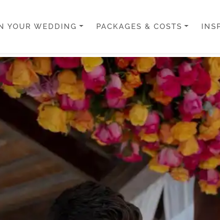
N YOUR WEDDING
PACKAGES & COSTS
INS