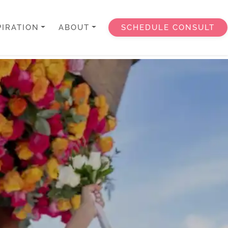
PIRATION
ABOUT
SCHEDULE CONSULT