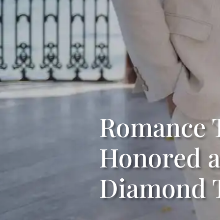
Romance T
Honored as
Diamond T