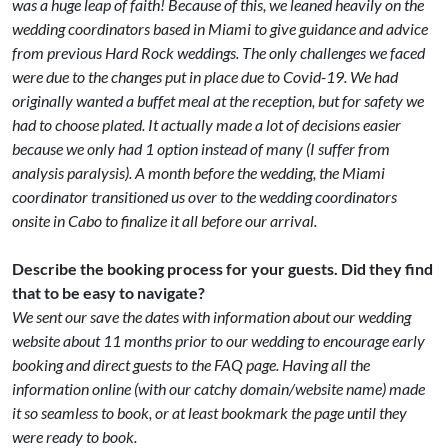
was a huge leap of faith! Because of this, we leaned heavily on the
wedding coordinators based in Miami to give guidance and advice
from previous Hard Rock weddings. The only challenges we faced
were due to the changes put in place due to Covid-19. We had
originally wanted a buffet meal at the reception, but for safety we
had to choose plated. It actually made a lot of decisions easier
because we only had 1 option instead of many (I suffer from
analysis paralysis). A month before the wedding, the Miami
coordinator transitioned us over to the wedding coordinators
onsite in Cabo to finalize it all before our arrival.
Describe the booking process for your guests. Did they find
that to be easy to navigate?
We sent our save the dates with information about our wedding
website about 11 months prior to our wedding to encourage early
booking and direct guests to the FAQ page. Having all the
information online (with our catchy domain/website name) made
it so seamless to book, or at least bookmark the page until they
were ready to book.