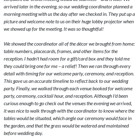
arrived later in the evening, so our wedding coordinator planned a
morning meeting with us the day after we checked in. They put up a
picture and welcome note to us on their huge lobby projector when
we showed up for the meeting. It was so thoughtful!
We showed the coordinator all of the décor we brought from home:
table numbers, placecards, frames, and other items for the
reception. I hadn't had room for a gift/card box and they told me
they could bring one for me – a relief! Then we ran through every
detail with timing for our welcome party, ceremony, and reception.
This gave us an accurate timeline to reflect back to our wedding
party. Finally, we walked through each venue booked for welcome
party, ceremony, cocktail hour, and reception. Although I'd been
curious enough to go check out the venues the evening we arrived,
it was nice to walk through with the coordinator to know where the
tables would be situated, which angle our ceremony would face in
the garden, and that the grass would be watered and maintained
before wedding day.