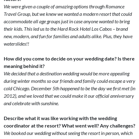
We were given a couple of amazing options through Romance
Travel Group, but we knew we wanted a modern resort that could
accommodate all age groups just in case anyone wanted to bring
their kids. This led us to the Hard Rock Hotel Los Cabos – brand
new, modern, and fun for families and adults alike. Plus, they have
waterslides!!
How did you come to decide on your wedding date? Is there
meaning behind it?
We decided that a destination wedding would be more appealing
during winter months so our friends and family could escape a very
cold Chicago. December 5th happened to be the day we first met (in
2012), and we loved that we could make it our official anniversary
and celebrate with sunshine.
Describe what it was like working with the wedding
coordinator at the resort? What went well? Any challenges?
We booked our wedding without seeing the resort in person, which