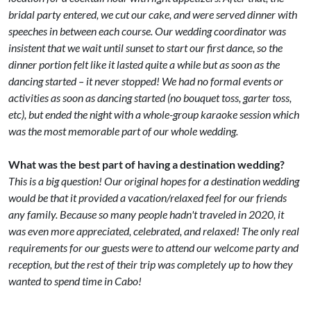
bridal party entered, we cut our cake, and were served dinner with
speeches in between each course. Our wedding coordinator was
insistent that we wait until sunset to start our first dance, so the
dinner portion felt like it lasted quite a while but as soon as the
dancing started – it never stopped! We had no formal events or
activities as soon as dancing started (no bouquet toss, garter toss,
etc), but ended the night with a whole-group karaoke session which
was the most memorable part of our whole wedding.
What was the best part of having a destination wedding?
This is a big question! Our original hopes for a destination wedding
would be that it provided a vacation/relaxed feel for our friends
any family. Because so many people hadn't traveled in 2020, it
was even more appreciated, celebrated, and relaxed! The only real
requirements for our guests were to attend our welcome party and
reception, but the rest of their trip was completely up to how they
wanted to spend time in Cabo!