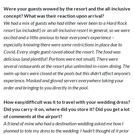
Were your guests wowed by the resort and the all-inclusive
concept? What was their reaction upon arrival?
We had a mix of guests who had either never been to a Hard Rock
resort (us included!) or an all-inclusive resort in general, so we were
excited and a little anxious to hear everyone's experience –
especially knowing there were some restrictions in place due to
Covid. Every single guest raved about the resort. The food was
delicious (and plentiful! Portions were not small). There were
several restaurants at the resort plus unlimited in-room dining. The
swim up bars were closed at the pools but this didn't affect anyone's
experience. Masked and gloved servers everywhere taking your
order and bringing to you directly in the pool.
How easy/difficult was it to travel with your wedding dress?
Did you carry-it on, where did you store it? Did you get a lot
of comments at the airport?
A friend of mine who had a destination wedding asked me how I
planned to tote my dress to the wedding. I hadn't thought of it prior