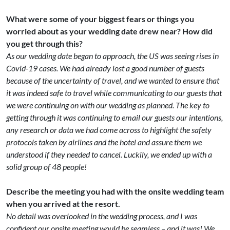
What were some of your biggest fears or things you
worried about as your wedding date drew near? How did
you get through this?
As our wedding date began to approach, the US was seeing rises in
Covid-19 cases. We had already lost a good number of guests
because of the uncertainty of travel, and we wanted to ensure that
it was indeed safe to travel while communicating to our guests that
we were continuing on with our wedding as planned. The key to
getting through it was continuing to email our guests our intentions,
any research or data we had come across to highlight the safety
protocols taken by airlines and the hotel and assure them we
understood if they needed to cancel. Luckily, we ended up with a
solid group of 48 people!
Describe the meeting you had with the onsite wedding team
when you arrived at the resort.
No detail was overlooked in the wedding process, and I was
confident our onsite meeting would be seamless – and it was! We