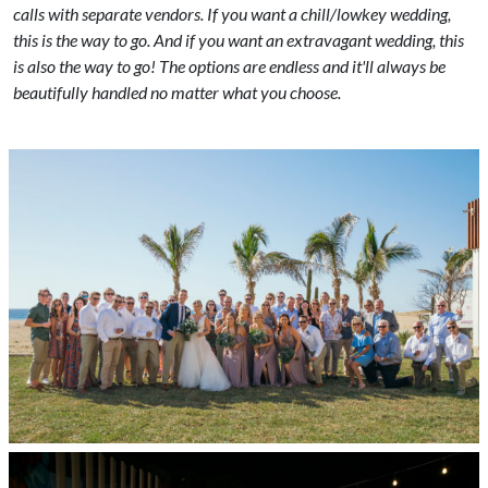
calls with separate vendors. If you want a chill/lowkey wedding,
this is the way to go. And if you want an extravagant wedding, this
is also the way to go! The options are endless and it'll always be
beautifully handled no matter what you choose.