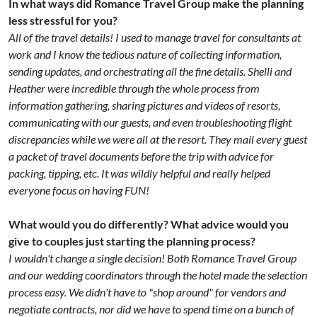
In what ways did Romance Travel Group make the planning
less stressful for you?
All of the travel details! I used to manage travel for consultants at
work and I know the tedious nature of collecting information,
sending updates, and orchestrating all the fine details. Shelli and
Heather were incredible through the whole process from
information gathering, sharing pictures and videos of resorts,
communicating with our guests, and even troubleshooting flight
discrepancies while we were all at the resort. They mail every guest
a packet of travel documents before the trip with advice for
packing, tipping, etc. It was wildly helpful and really helped
everyone focus on having FUN!
What would you do differently? What advice would you
give to couples just starting the planning process?
I wouldn't change a single decision! Both Romance Travel Group
and our wedding coordinators through the hotel made the selection
process easy. We didn't have to "shop around" for vendors and
negotiate contracts, nor did we have to spend time on a bunch of