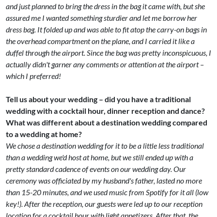
and just planned to bring the dress in the bag it came with, but she
assured me I wanted something sturdier and let me borrow her
dress bag. It folded up and was able to fit atop the carry-on bags in
the overhead compartment on the plane, and I carried it like a
duffel through the airport. Since the bag was pretty inconspicuous, I
actually didn't garner any comments or attention at the airport –
which I preferred!
Tell us about your wedding – did you have a traditional
wedding with a cocktail hour, dinner reception and dance?
What was different about a destination wedding compared
to a wedding at home?
We chose a destination wedding for it to be a little less traditional
than a wedding we'd host at home, but we still ended up with a
pretty standard cadence of events on our wedding day. Our
ceremony was officiated by my husband's father, lasted no more
than 15-20 minutes, and we used music from Spotify for it all (low
key!). After the reception, our guests were led up to our reception
location for a cocktail hour with light appetizers. After that, the