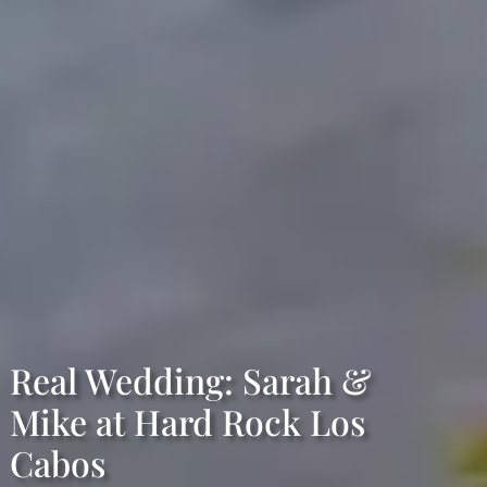
Real Wedding: Sarah &
Mike at Hard Rock Los
Cabos