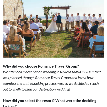
Why did you choose Romance Travel Group?
We attended a destination wedding in Riviera Maya in 2019 that
was planned through Romance Travel Group and loved how
seamless the entire booking process was, so we decided to reach
out to Shelli to plan our destination wedding!
How did you select the resort? What were the deciding
factors?