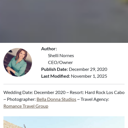
Author:
Shelli Nornes
CEO/Owner
Publish Date:
December 29, 2020
Last Modified:
November 1, 2025
Wedding Date: December 2020 ~ ​Resort: Hard Rock Los Cabo
~ Photographer:
Bella Donna Studios
~ Travel Agency:
Romance Travel Group