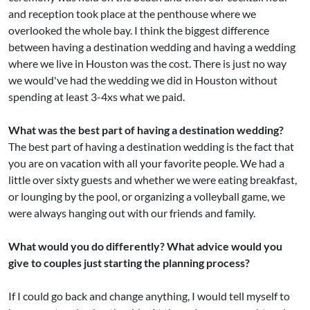
and reception took place at the penthouse where we
overlooked the whole bay. I think the biggest difference
between having a destination wedding and having a wedding
where we live in Houston was the cost. There is just no way
we would've had the wedding we did in Houston without
spending at least 3-4xs what we paid.
What was the best part of having a destination wedding?
The best part of having a destination wedding is the fact that
you are on vacation with all your favorite people. We had a
little over sixty guests and whether we were eating breakfast,
or lounging by the pool, or organizing a volleyball game, we
were always hanging out with our friends and family.
What would you do differently? What advice would you
give to couples just starting the planning process?
If I could go back and change anything, I would tell myself to