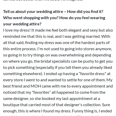
Tell us about your wedding attire – How did you find it?
Who went shopping with you? How do you feel wearing
your wedding attire?
I love my dress! It made me feel both elegant and sexy but also
reminded me that this is real, and I was getting married. With
all that said, finding my dress was one of the hardest parts of
this entire process. I'm not used to going into stores anymore,
so going in to try things on was overwhelming and depending
on where you go, the bridal specialists can be pushy to get you
to pick something (especially if you tell them you already liked
something elsewhere). I ended up having a "favorite dress" at
every store I went to and wanted to settle for one of them. My
best friend and MOH came with me to every appointment and
noticed that my "favorites" all happened to come from the
same designer, so she booked my last appointment at a
boutique that carried most of that designer's collection. Sure
enough, this is where I found my dress. Funny thing is, I ended