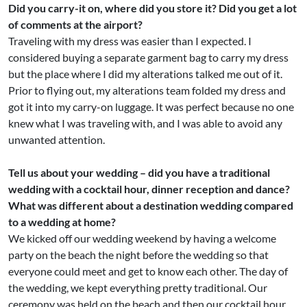
Did you carry-it on, where did you store it? Did you get a lot
of comments at the airport?
Traveling with my dress was easier than I expected. I
considered buying a separate garment bag to carry my dress
but the place where I did my alterations talked me out of it.
Prior to flying out, my alterations team folded my dress and
got it into my carry-on luggage. It was perfect because no one
knew what I was traveling with, and I was able to avoid any
unwanted attention.
Tell us about your wedding – did you have a traditional
wedding with a cocktail hour, dinner reception and dance?
What was different about a destination wedding compared
to a wedding at home?
We kicked off our wedding weekend by having a welcome
party on the beach the night before the wedding so that
everyone could meet and get to know each other. The day of
the wedding, we kept everything pretty traditional. Our
ceremony was held on the beach and then our cocktail hour