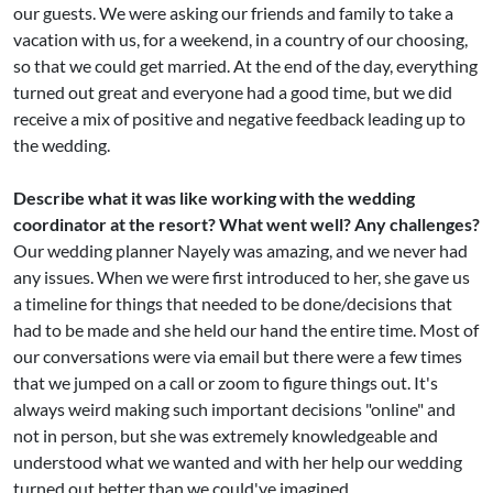
our guests. We were asking our friends and family to take a
vacation with us, for a weekend, in a country of our choosing,
so that we could get married. At the end of the day, everything
turned out great and everyone had a good time, but we did
receive a mix of positive and negative feedback leading up to
the wedding.
Describe what it was like working with the wedding
coordinator at the resort? What went well? Any challenges?
Our wedding planner Nayely was amazing, and we never had
any issues. When we were first introduced to her, she gave us
a timeline for things that needed to be done/decisions that
had to be made and she held our hand the entire time. Most of
our conversations were via email but there were a few times
that we jumped on a call or zoom to figure things out. It's
always weird making such important decisions "online" and
not in person, but she was extremely knowledgeable and
understood what we wanted and with her help our wedding
turned out better than we could've imagined.