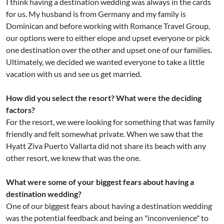
I think having a destination wedding was always in the cards
for us. My husband is from Germany and my family is
Dominican and before working with Romance Travel Group,
our options were to either elope and upset everyone or pick
one destination over the other and upset one of our families.
Ultimately, we decided we wanted everyone to take a little
vacation with us and see us get married.
How did you select the resort? What were the deciding
factors?
For the resort, we were looking for something that was family
friendly and felt somewhat private. When we saw that the
Hyatt Ziva Puerto Vallarta did not share its beach with any
other resort, we knew that was the one.
What were some of your biggest fears about having a
destination wedding?
One of our biggest fears about having a destination wedding
was the potential feedback and being an "inconvenience" to