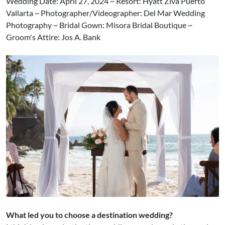
Wedding Date: April 27, 2024 ~ Resort: Hyatt Ziva Puerto
Vallarta ~ Photographer/Videographer: Del Mar Wedding
Photography ~ Bridal Gown: Misora Bridal Boutique ~
Groom's Attire: Jos A. Bank
What led you to choose a destination wedding?