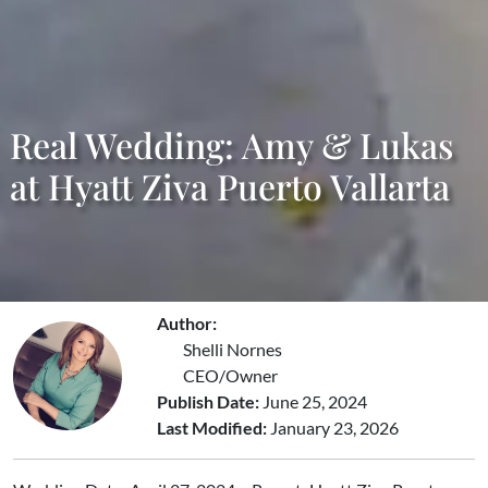
Real Wedding: Amy & Lukas
at Hyatt Ziva Puerto Vallarta
Author:
Shelli Nornes
CEO/Owner
Publish Date:
June 25, 2024
Last Modified:
January 23, 2026