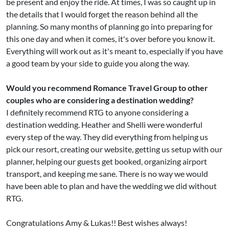
be present and enjoy the ride. At times, I was so caught up in
the details that I would forget the reason behind all the
planning. So many months of planning go into preparing for
this one day and when it comes, it's over before you know it.
Everything will work out as it's meant to, especially if you have
a good team by your side to guide you along the way.
Would you recommend Romance Travel Group to other
couples who are considering a destination wedding?
I definitely recommend RTG to anyone considering a
destination wedding. Heather and Shelli were wonderful
every step of the way. They did everything from helping us
pick our resort, creating our website, getting us setup with our
planner, helping our guests get booked, organizing airport
transport, and keeping me sane. There is no way we would
have been able to plan and have the wedding we did without
RTG.
Congratulations Amy & Lukas!! Best wishes always!