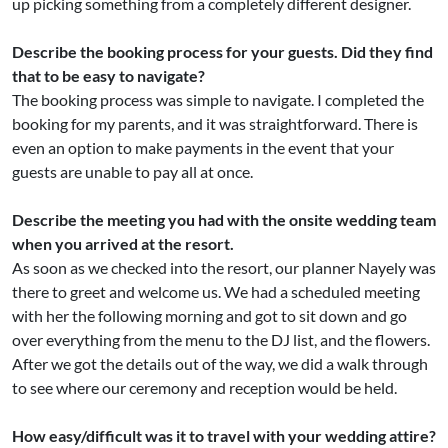
up picking something from a completely different designer.
Describe the booking process for your guests. Did they find
that to be easy to navigate?
The booking process was simple to navigate. I completed the
booking for my parents, and it was straightforward. There is
even an option to make payments in the event that your
guests are unable to pay all at once.
Describe the meeting you had with the onsite wedding team
when you arrived at the resort.
As soon as we checked into the resort, our planner Nayely was
there to greet and welcome us. We had a scheduled meeting
with her the following morning and got to sit down and go
over everything from the menu to the DJ list, and the flowers.
After we got the details out of the way, we did a walk through
to see where our ceremony and reception would be held.
How easy/difficult was it to travel with your wedding attire?