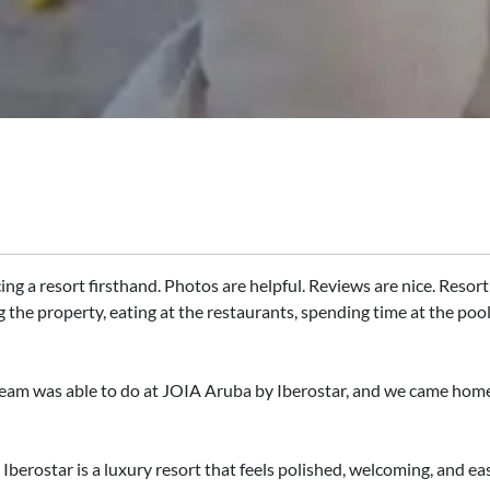
ng a resort firsthand. Photos are helpful. Reviews are nice. Resort 
g the property, eating at the restaurants, spending time at the poo
eam was able to do at JOIA Aruba by Iberostar, and we came home 
berostar is a luxury resort that feels polished, welcoming, and eas