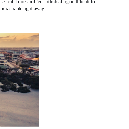
e, but it does not feel intimidating or difficult to
approachable right away.