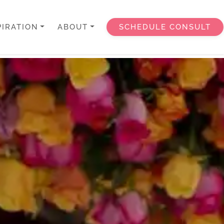
PIRATION
ABOUT
SCHEDULE CONSULT