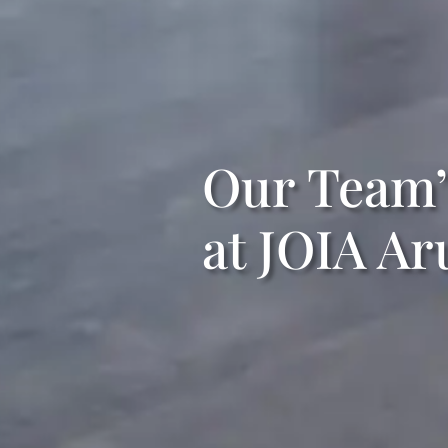
Our Team’
at JOIA Ar