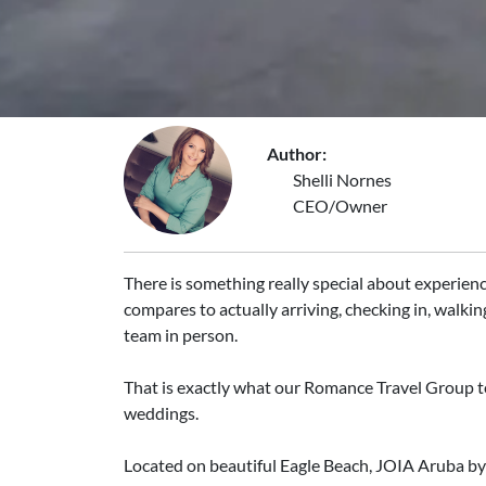
Author:
Shelli Nornes
CEO/Owner
There is something really special about experienci
compares to actually arriving, checking in, walkin
team in person.
That is exactly what our Romance Travel Group t
weddings.
Located on beautiful Eagle Beach, JOIA Aruba by I