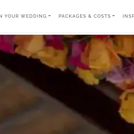
N YOUR WEDDING
PACKAGES & COSTS
INS