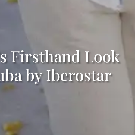
s Firsthand Look
uba by Iberostar