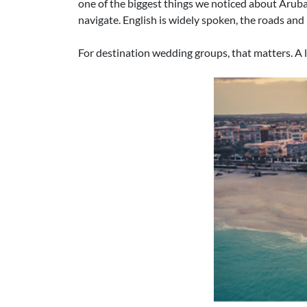
one of the biggest things we noticed about Aruba as
navigate. English is widely spoken, the roads and
For destination wedding groups, that matters. A l