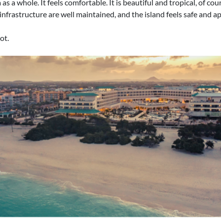
 a whole. It feels comfortable. It is beautiful and tropical, of cours
 infrastructure are well maintained, and the island feels safe and 
ot.