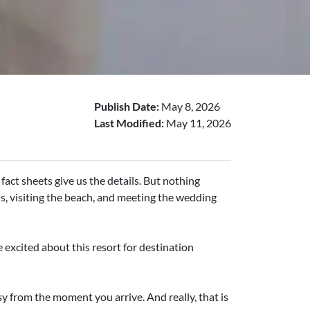
Publish Date:
May 8, 2026
Last Modified:
May 11, 2026
fact sheets give us the details. But nothing
ls, visiting the beach, and meeting the wedding
excited about this resort for destination
y from the moment you arrive. And really, that is