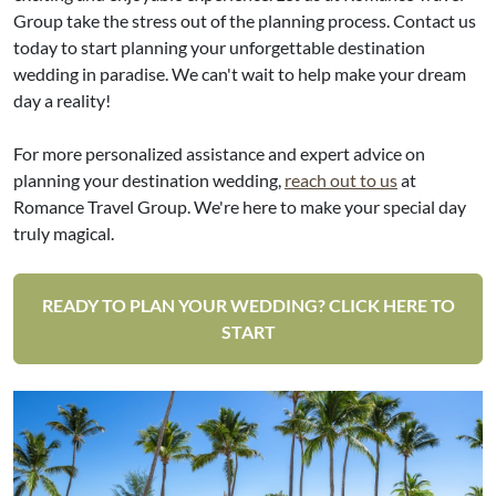
Group take the stress out of the planning process. Contact us
today to start planning your unforgettable destination
wedding in paradise. We can't wait to help make your dream
day a reality!
For more personalized assistance and expert advice on
planning your destination wedding,
reach out to us
at
Romance Travel Group. We're here to make your special day
truly magical.
READY TO PLAN YOUR WEDDING? CLICK HERE TO
START