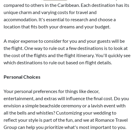
compared to others in the Caribbean. Each destination has its
unique charm and varying costs for travel and
accommodation. It's essential to research and choose a
location that fits both your dreams and your budget.
A major expense to consider for you and your guests will be
the flight. One way to rule out a few destinations is to look at
the cost of the flights and the flight itinerary. You'll quickly see
which destinations to rule out based on flight details.
Personal Choices
Your personal preferences for things like decor,
entertainment, and extras will influence the final cost. Do you
envision a simple beachside ceremony or a lavish event with
all the bells and whistles? Customizing your wedding to
reflect your style is part of the fun, and we at Romance Travel
Group can help you prioritize what's most important to you.