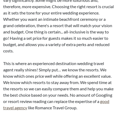
vary significantly. Some might be more luxurious and,
therefore, more expensive. Choosing the right resort is crucial
as it sets the tone for your entire wedding experience.
Whether you want an intimate beachfront ceremony or a
grand celebration, there's a resort that will match your vision
and budget. One thing is certain... all-inclusive is the way to
go! Having a set price for guests makes it so much easier to
budget, and allows you a variety of extra perks and reduced
costs.
This is where an experienced destination wedding travel
agent really shines! Simply put… we know the resorts. We
know which ones price well while offering an excellent value.
We know which resorts to stay away from. We spend time at
the resorts so we can easily compare them and help you make
the best choice based on your needs. No amount of Googling
or resort review reading can replace the expertise of a
good
travel agency
like Romance Travel Group.