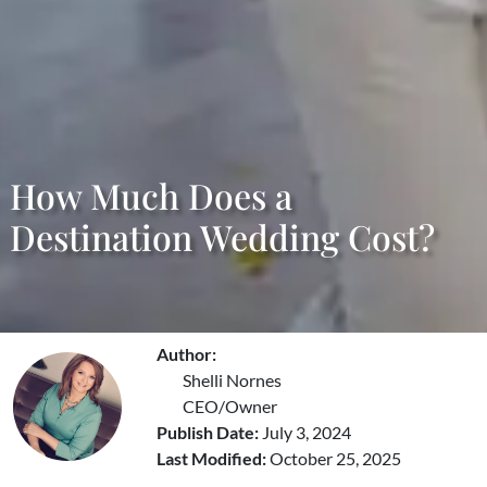
How Much Does a
Destination Wedding Cost?
Author:
Shelli Nornes
CEO/Owner
Publish Date:
July 3, 2024
Last Modified:
October 25, 2025