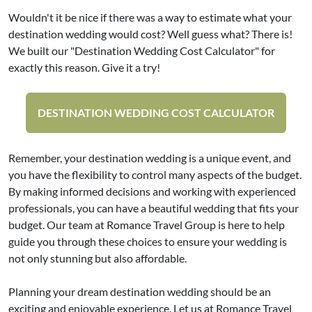
Wouldn't it be nice if there was a way to estimate what your
destination wedding would cost? Well guess what? There is!
We built our "Destination Wedding Cost Calculator" for
exactly this reason. Give it a try!
DESTINATION WEDDING COST CALCULATOR
Remember, your destination wedding is a unique event, and
you have the flexibility to control many aspects of the budget.
By making informed decisions and working with experienced
professionals, you can have a beautiful wedding that fits your
budget. Our team at Romance Travel Group is here to help
guide you through these choices to ensure your wedding is
not only stunning but also affordable.
Planning your dream destination wedding should be an
exciting and enjoyable experience. Let us at Romance Travel