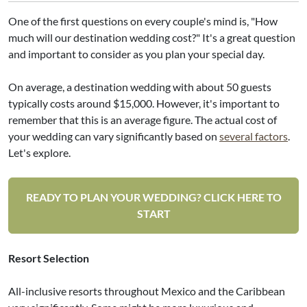
One of the first questions on every couple's mind is, "How
much will our destination wedding cost?" It's a great question
and important to consider as you plan your special day.
On average, a destination wedding with about 50 guests
typically costs around $15,000. However, it's important to
remember that this is an average figure. The actual cost of
your wedding can vary significantly based on
several factors
.
Let's explore.
READY TO PLAN YOUR WEDDING? CLICK HERE TO
START
Resort Selection
All-inclusive resorts throughout Mexico and the Caribbean