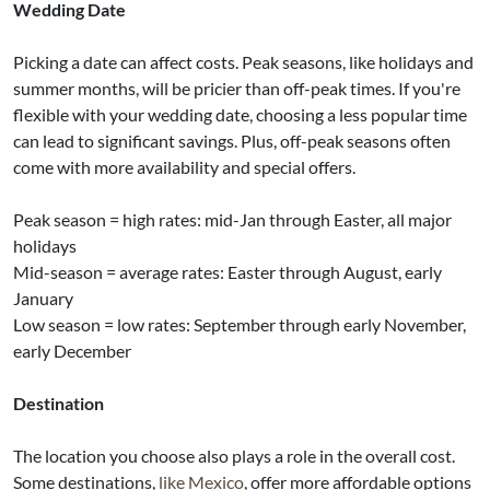
Wedding Date
Picking a date can affect costs. Peak seasons, like holidays and
summer months, will be pricier than off-peak times. If you're
flexible with your wedding date, choosing a less popular time
can lead to significant savings. Plus, off-peak seasons often
come with more availability and special offers.
Peak season = high rates: mid-Jan through Easter, all major
holidays
Mid-season = average rates: Easter through August, early
January
Low season = low rates: September through early November,
early December
Destination
The location you choose also plays a role in the overall cost.
Some destinations,
like Mexico
, offer more affordable options