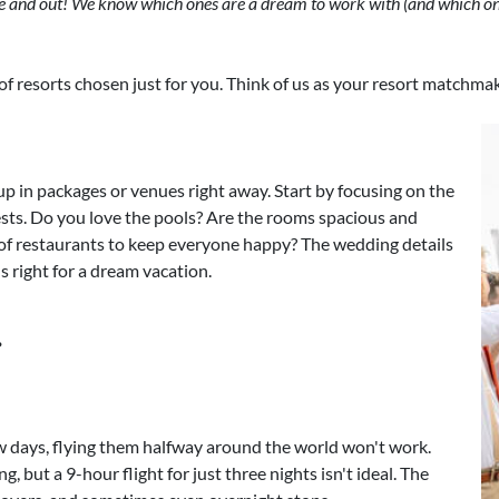
de and out! We know which ones are a dream to work with (and which one
st of resorts chosen just for you. Think of us as your resort matchma
p in packages or venues right away. Start by focusing on the
uests. Do you love the pools? Are the rooms spacious and
of restaurants to keep everyone happy? The wedding details
els right for a dream vacation.
.
ew days, flying them halfway around the world won't work.
but a 9-hour flight for just three nights isn't ideal. The