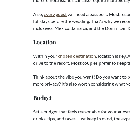
more remote islands can also require multiple la
Also,
every guest
will need a passport. Most resor
full days before the wedding. That's why we reco
inclusives: Mexico, Jamaica, and the Dominican 
Location
Within your
chosen destination
, location is key.
drive to the resort. Most couples prefer to keep 
Think about the vibe you want! Do you want to be
more privacy? It's also worth considering what yo
Budget
Set a budget that feels reasonable for your guests
drinks, tips, and taxes. Just keep in mind, the ex