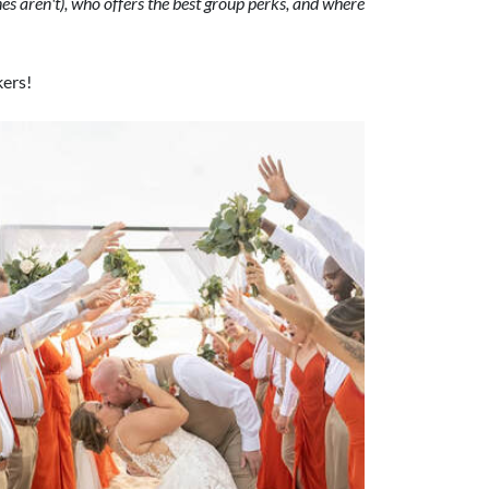
s aren't), who offers the best group perks, and where
kers!