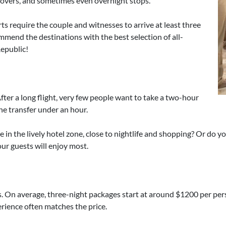
yovers, and sometimes even overnight stops.
ts require the couple and witnesses to arrive at least three
mmend the destinations with the best selection of all-
Republic!
 After a long flight, very few people want to take a two-hour
the transfer under an hour.
 in the lively hotel zone, close to nightlife and shopping? Or do 
ur guests will enjoy most.
. On average, three-night packages start at around $1200 per person
perience often matches the price.