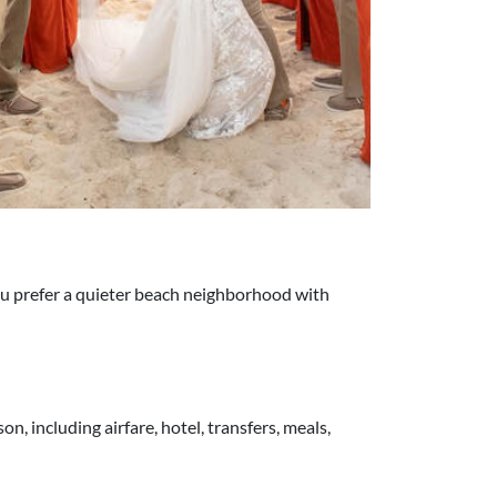
you prefer a quieter beach neighborhood with
, including airfare, hotel, transfers, meals,