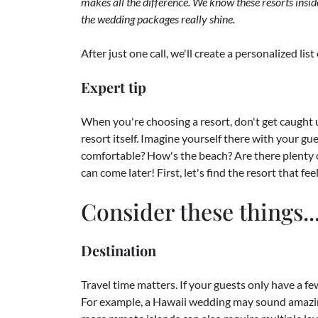
makes all the difference. We know these resorts insi
the wedding packages really shine.
After just one call, we'll create a personalized li
Expert tip
When you're choosing a resort, don't get caught u
resort itself. Imagine yourself there with your g
comfortable? How's the beach? Are there plenty 
can come later! First, let's find the resort that fe
Consider these things..
Destination
Travel time matters. If your guests only have a f
For example, a Hawaii wedding may sound amazing, 