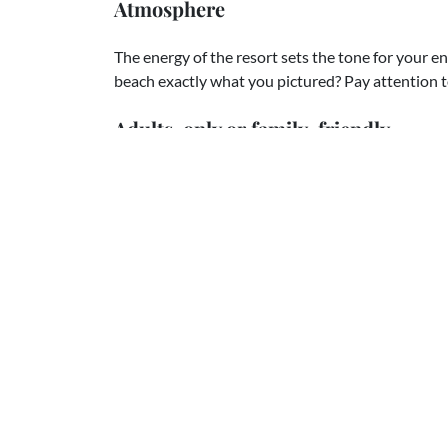
Atmosphere
The energy of the resort sets the tone for your e
beach exactly what you pictured? Pay attention 
Adults-only or family-friendly
This one can be tricky. Maybe you're dreaming of a
need a family-friendly resort. Adult-only properti
Our best advice? Choose what you really want. It's
you need family-friendly, don't worry—we know pl
Trust the experts
This is where we come in! Choosing the right reso
that decision is made, everything else, packages, v
details, falls into place beautifully.