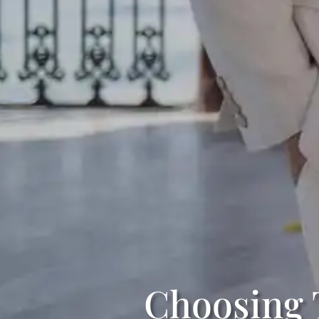
Choosing 