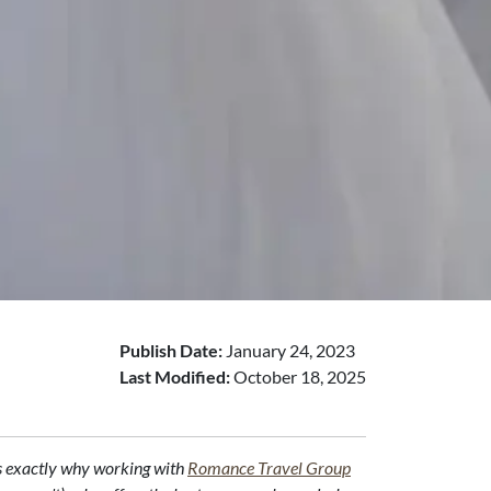
Publish Date:
January 24, 2023
Last Modified:
October 18, 2025
t's exactly why working with
Romance Travel Group