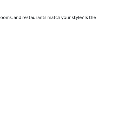
 rooms, and restaurants match your style? Is the
 Here's the deal: even one child means you'll
our vision, it's okay to go adults-only. And if