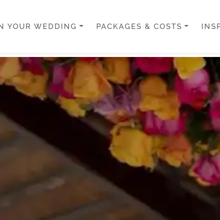
N YOUR WEDDING
PACKAGES & COSTS
INS