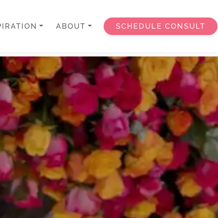
PIRATION
ABOUT
SCHEDULE CONSULT