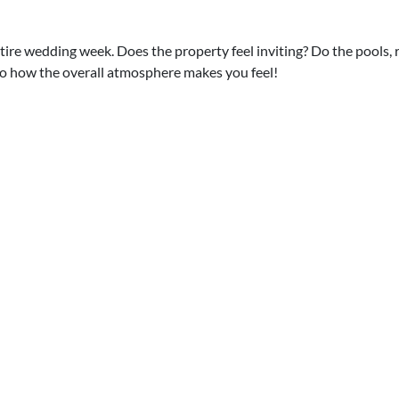
ntire wedding week. Does the property feel inviting? Do the pools,
to how the overall atmosphere makes you feel!
n adults-only resort, but you've got a couple of kids in the family.
es are strictly 18 and over!
 your wedding! If having kids splashing in the pool doesn't match y
enty of properties that welcome kids without feeling "kiddie."
rt is often the hardest part, but once
enues, and all the other big and little