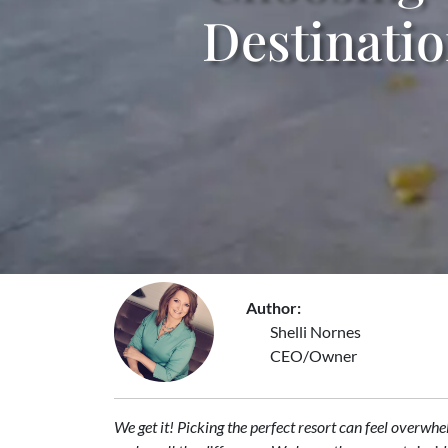
Destinati
Author:
Shelli Nornes
CEO/Owner
We get it! Picking the perfect resort can feel overwh