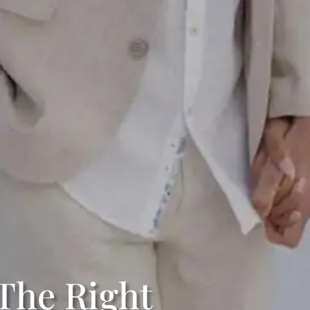
The Right