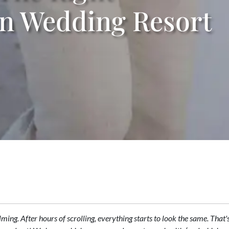
on Wedding Resort
elming. After hours of scrolling, everything starts to look the same. Tha