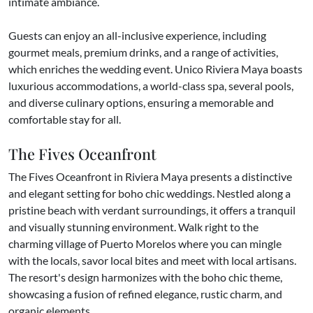
intimate ambiance.
Guests can enjoy an all-inclusive experience, including
gourmet meals, premium drinks, and a range of activities,
which enriches the wedding event. Unico Riviera Maya boasts
luxurious accommodations, a world-class spa, several pools,
and diverse culinary options, ensuring a memorable and
comfortable stay for all.
The Fives Oceanfront
The Fives Oceanfront in Riviera Maya presents a distinctive
and elegant setting for boho chic weddings. Nestled along a
pristine beach with verdant surroundings, it offers a tranquil
and visually stunning environment. Walk right to the
charming village of Puerto Morelos where you can mingle
with the locals, savor local bites and meet with local artisans.
The resort's design harmonizes with the boho chic theme,
showcasing a fusion of refined elegance, rustic charm, and
organic elements.