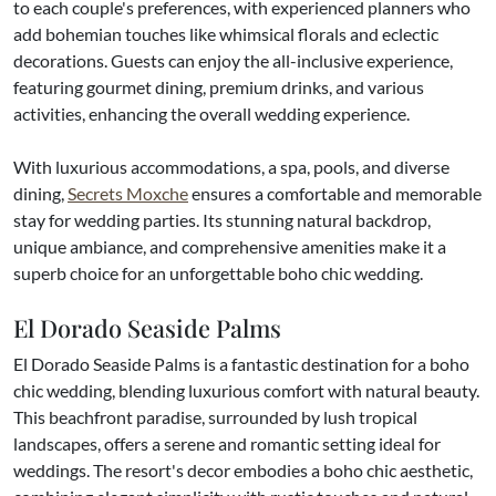
to each couple's preferences, with experienced planners who
add bohemian touches like whimsical florals and eclectic
decorations. Guests can enjoy the all-inclusive experience,
featuring gourmet dining, premium drinks, and various
activities, enhancing the overall wedding experience.
With luxurious accommodations, a spa, pools, and diverse
dining,
Secrets Moxche
ensures a comfortable and memorable
stay for wedding parties. Its stunning natural backdrop,
unique ambiance, and comprehensive amenities make it a
superb choice for an unforgettable boho chic wedding.
El Dorado Seaside Palms
El Dorado Seaside Palms is a fantastic destination for a boho
chic wedding, blending luxurious comfort with natural beauty.
This beachfront paradise, surrounded by lush tropical
landscapes, offers a serene and romantic setting ideal for
weddings. The resort's decor embodies a boho chic aesthetic,