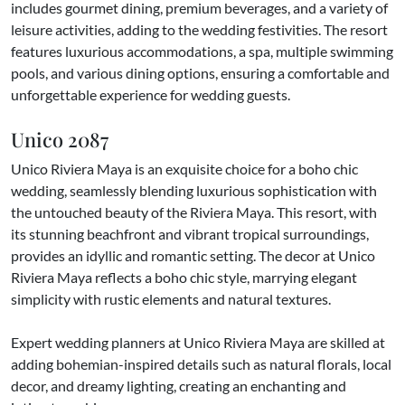
includes gourmet dining, premium beverages, and a variety of
leisure activities, adding to the wedding festivities. The resort
features luxurious accommodations, a spa, multiple swimming
pools, and various dining options, ensuring a comfortable and
unforgettable experience for wedding guests.
Unico 2087
Unico Riviera Maya is an exquisite choice for a boho chic
wedding, seamlessly blending luxurious sophistication with
the untouched beauty of the Riviera Maya. This resort, with
its stunning beachfront and vibrant tropical surroundings,
provides an idyllic and romantic setting. The decor at Unico
Riviera Maya reflects a boho chic style, marrying elegant
simplicity with rustic elements and natural textures.
Expert wedding planners at Unico Riviera Maya are skilled at
adding bohemian-inspired details such as natural florals, local
decor, and dreamy lighting, creating an enchanting and