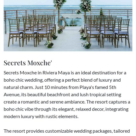
Secrets Moxche'
Secrets Moxche in Riviera Maya is an ideal destination for a
boho chic wedding, offering a perfect blend of luxury and
natural charm. Just 10 minutes from Playa's famed 5th
Avenue, its beautiful beachfront and lush tropical setting
create a romantic and serene ambiance. The resort captures a
boho chic vibe through its elegant, relaxed decor, integrating
modern luxury with rustic elements.
The resort provides customizable wedding packages, tailored