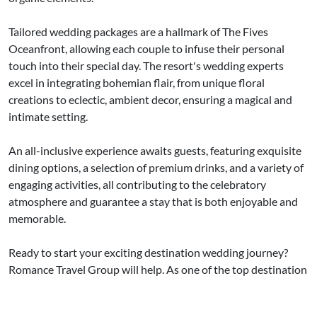
Tailored wedding packages are a hallmark of The Fives
Oceanfront, allowing each couple to infuse their personal
touch into their special day. The resort's wedding experts
excel in integrating bohemian flair, from unique floral
creations to eclectic, ambient decor, ensuring a magical and
intimate setting.
An all-inclusive experience awaits guests, featuring exquisite
dining options, a selection of premium drinks, and a variety of
engaging activities, all contributing to the celebratory
atmosphere and guarantee a stay that is both enjoyable and
memorable.
Ready to start your exciting destination wedding journey?
Romance Travel Group will help. As one of the top destination
wedding travel agencies in the country, we provide low-stress
planning,
expert advice
and peace of mind. Contact us