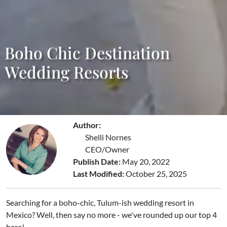
Boho Chic Destination
Wedding Resorts
Author:
Shelli Nornes
CEO/Owner
Publish Date:
May 20, 2022
Last Modified:
October 25, 2025
Searching for a boho-chic, Tulum-ish wedding resort in
Mexico? Well, then say no more - we've rounded up our top 4
here!