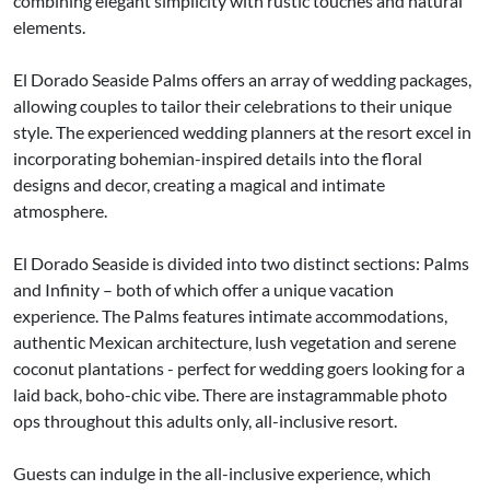
combining elegant simplicity with rustic touches and natural
elements.
El Dorado Seaside Palms offers an array of wedding packages,
allowing couples to tailor their celebrations to their unique
style. The experienced wedding planners at the resort excel in
incorporating bohemian-inspired details into the floral
designs and decor, creating a magical and intimate
atmosphere.
El Dorado Seaside is divided into two distinct sections: Palms
and Infinity – both of which offer a unique vacation
experience. The Palms features intimate accommodations,
authentic Mexican architecture, lush vegetation and serene
coconut plantations - perfect for wedding goers looking for a
laid back, boho-chic vibe. There are instagrammable photo
ops throughout this adults only, all-inclusive resort.
Guests can indulge in the all-inclusive experience, which