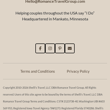
Hello@RomanceTravelGroup.com
Helping couples throughout the USA say “I Do”
Headquartered in Mankato, Minnesota
Terms and Conditions
Privacy Policy
Copyright 2010-2026 Shelli’s Travel, LLC DBA Romance Travel Group. All Rights
reserved. Users of this site agree to be bound by the terms of Shelli’s Travel, LLC DBA
Romance Travel Group Terms and Conditions. ​​CST# 2123738-40, Washington UBI #603
569 955, Registered Iowa Travel Agency TA#1273. Registered Florida ST40286. Shelli’s