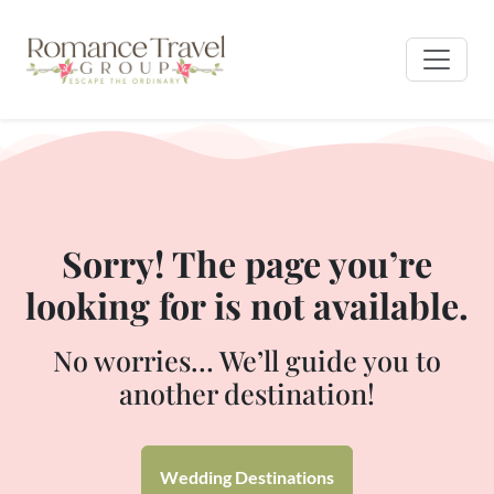
Sorry! The page you’re
looking for is not available.
No worries… We’ll guide you to
another destination!
Wedding Destinations