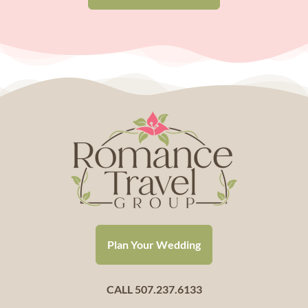
Plan Your Wedding
CALL 507.237.6133