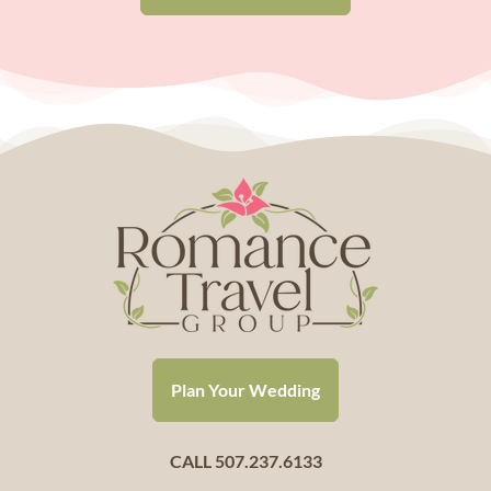
Plan Your Wedding
CALL 507.237.6133