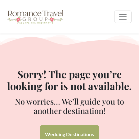
Sorry! The page you’re
looking for is not available.
No worries… We’ll guide you to
another destination!
Wedding Destinations