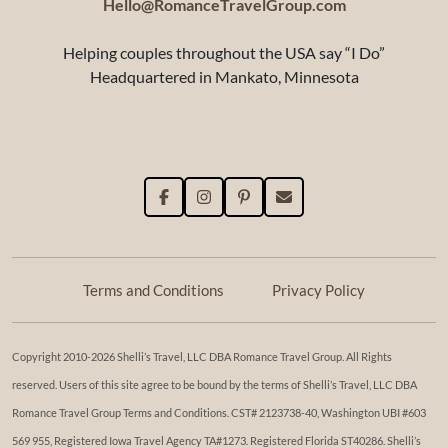
Hello@RomanceTravelGroup.com
Helping couples throughout the USA say “I Do”
Headquartered in Mankato, Minnesota
Terms and Conditions
Privacy Policy
Copyright 2010-2026 Shelli’s Travel, LLC DBA Romance Travel Group. All Rights
reserved. Users of this site agree to be bound by the terms of Shelli’s Travel, LLC DBA
Romance Travel Group Terms and Conditions. ​​CST# 2123738-40, Washington UBI #603
569 955, Registered Iowa Travel Agency TA#1273. Registered Florida ST40286. Shelli’s